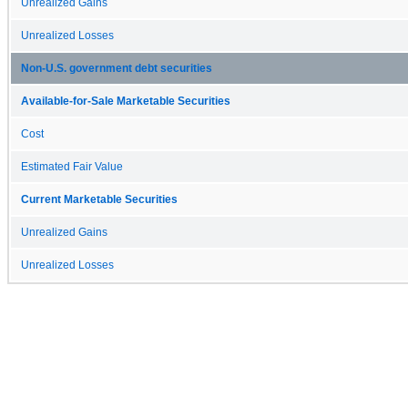
Unrealized Gains
Unrealized Losses
Non-U.S. government debt securities
Available-for-Sale Marketable Securities
Cost
Estimated Fair Value
Current Marketable Securities
Unrealized Gains
Unrealized Losses