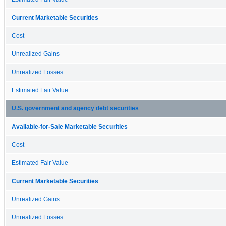
Current Marketable Securities
Cost
Unrealized Gains
Unrealized Losses
Estimated Fair Value
U.S. government and agency debt securities
Available-for-Sale Marketable Securities
Cost
Estimated Fair Value
Current Marketable Securities
Unrealized Gains
Unrealized Losses