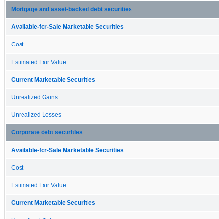
Mortgage and asset-backed debt securities
Available-for-Sale Marketable Securities
Cost
Estimated Fair Value
Current Marketable Securities
Unrealized Gains
Unrealized Losses
Corporate debt securities
Available-for-Sale Marketable Securities
Cost
Estimated Fair Value
Current Marketable Securities