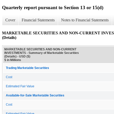
Quarterly report pursuant to Section 13 or 15(d)
Cover
Financial Statements
Notes to Financial Statements
MARKETABLE SECURITIES AND NON-CURRENT INVESTMENT
(Details)
MARKETABLE SECURITIES AND NON-CURRENT
INVESTMENTS - Summary of Marketable Securities
(Details) - USD ($)
$ in Millions
Trading Marketable Securities
Cost
Estimated Fair Value
Available-for-Sale Marketable Securities
Cost
Estimated Fair Value