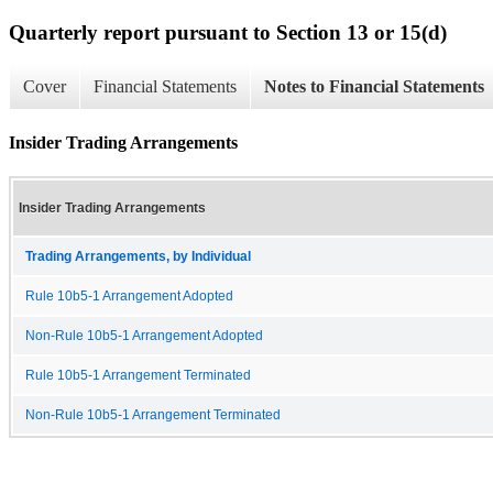
Quarterly report pursuant to Section 13 or 15(d)
Cover
Financial Statements
Notes to Financial Statements
Insider Trading Arrangements
Insider Trading Arrangements
Trading Arrangements, by Individual
Rule 10b5-1 Arrangement Adopted
Non-Rule 10b5-1 Arrangement Adopted
Rule 10b5-1 Arrangement Terminated
Non-Rule 10b5-1 Arrangement Terminated