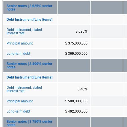
Senior notes | 3.625% senior
notes
Debt Instrument [Line Items]
Debt instrument, stated
3.625%
interest rate
Principal amount
$ 375,000,000
Long-term debt
$ 369,000,000
Senior notes | 3.400% senior
notes
Debt Instrument [Line Items]
Debt instrument, stated
3.40%
interest rate
Principal amount
$ 500,000,000
Long-term debt
$ 492,000,000
Senior notes | 3.750% senior
notes