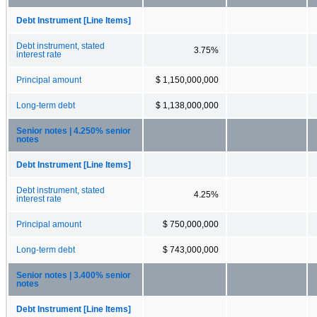
Debt Instrument [Line Items]
Debt instrument, stated
3.75%
interest rate
Principal amount
$ 1,150,000,000
Long-term debt
$ 1,138,000,000
Senior notes | 4.250% senior
notes
Debt Instrument [Line Items]
Debt instrument, stated
4.25%
interest rate
Principal amount
$ 750,000,000
Long-term debt
$ 743,000,000
Senior notes | 3.400% senior
notes
Debt Instrument [Line Items]