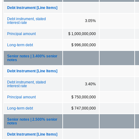
Debt Instrument [Line Items]
Debt instrument, stated
3.05%
interest rate
Principal amount
$ 1,000,000,000
Long-term debt
$ 996,000,000
Senior notes | 3.400% senior
notes
Debt Instrument [Line Items]
Debt instrument, stated
3.40%
interest rate
Principal amount
$ 750,000,000
Long-term debt
$ 747,000,000
Senior notes | 2.500% senior
notes
Debt Instrument [Line Items]