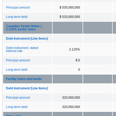
Principal amount
$ 535,000,000
Long-term debt
$ 533,000,000
Canadian Senior Notes |
2.125% senior notes
Debt Instrument [Line Items]
Debt instrument, stated
2.125%
interest rate
Principal amount
$ 0
Long-term debt
0
Facility notes and bonds
Debt Instrument [Line Items]
Principal amount
320,000,000
Long-term debt
320,000,000