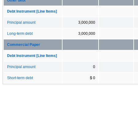
Other debt
Debt Instrument [Line Items]
Principal amount
3,000,000
Long-term debt
3,000,000
Commercial Paper
Debt Instrument [Line Items]
Principal amount
0
Short-term debt
$ 0