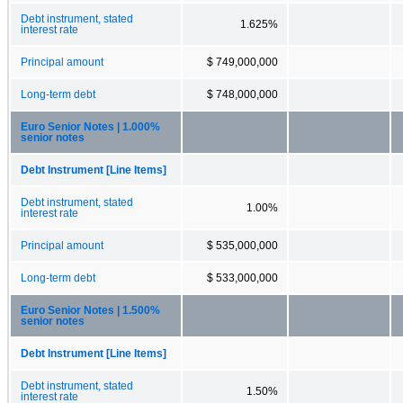
Debt instrument, stated
1.625%
interest rate
Principal amount
$ 749,000,000
Long-term debt
$ 748,000,000
Euro Senior Notes | 1.000%
senior notes
Debt Instrument [Line Items]
Debt instrument, stated
1.00%
interest rate
Principal amount
$ 535,000,000
Long-term debt
$ 533,000,000
Euro Senior Notes | 1.500%
senior notes
Debt Instrument [Line Items]
Debt instrument, stated
1.50%
interest rate