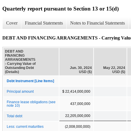
Quarterly report pursuant to Section 13 or 15(d)
Cover
Financial Statements
Notes to Financial Statements
DEBT AND FINANCING ARRANGEMENTS - Carrying Value of O
DEBT AND
FINANCING
ARRANGEMENTS
- Carrying Value of
Outstanding Debt
Jun. 30, 2024
May 22, 2024
(Details)
USD ($)
USD ($)
Debt Instrument [Line Items]
Principal amount
$ 22,414,000,000
Finance lease obligations (see
437,000,000
note 10)
22,205,000,000
Total debt
Less: current maturities
(2,008,000,000)