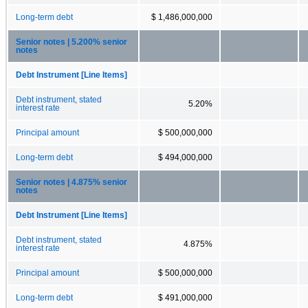
Long-term debt
$ 1,486,000,000
Senior notes | 5.200% senior
notes
Debt Instrument [Line Items]
Debt instrument, stated
5.20%
interest rate
Principal amount
$ 500,000,000
Long-term debt
$ 494,000,000
Senior notes | 4.875% senior
notes
Debt Instrument [Line Items]
Debt instrument, stated
4.875%
interest rate
Principal amount
$ 500,000,000
Long-term debt
$ 491,000,000