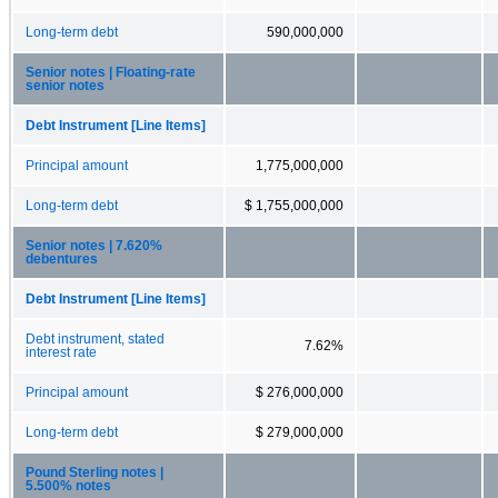
Long-term debt
590,000,000
Senior notes | Floating-rate
senior notes
Debt Instrument [Line Items]
Principal amount
1,775,000,000
Long-term debt
$ 1,755,000,000
Senior notes | 7.620%
debentures
Debt Instrument [Line Items]
Debt instrument, stated
7.62%
interest rate
Principal amount
$ 276,000,000
Long-term debt
$ 279,000,000
Pound Sterling notes |
5.500% notes