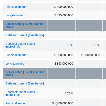
Principal amount
$ 900,000,000
Long-term debt
$ 895,000,000
Senior notes | 5.150% senior
notes
Debt Instrument [Line Items]
Debt instrument, stated
5.15%
5.15%
interest rate
Principal amount
$ 900,000,000
$ 900,000,000
Long-term debt
$ 893,000,000
Senior notes | 6.200% senior
notes
Debt Instrument [Line Items]
Debt instrument, stated
6.20%
interest rate
Principal amount
$ 1,500,000,000