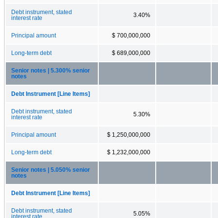
Debt instrument, stated
3.40%
interest rate
Principal amount
$ 700,000,000
Long-term debt
$ 689,000,000
Senior notes | 5.300% senior
notes
Debt Instrument [Line Items]
Debt instrument, stated
5.30%
interest rate
Principal amount
$ 1,250,000,000
Long-term debt
$ 1,232,000,000
Senior notes | 5.050% senior
notes
Debt Instrument [Line Items]
Debt instrument, stated
5.05%
interest rate