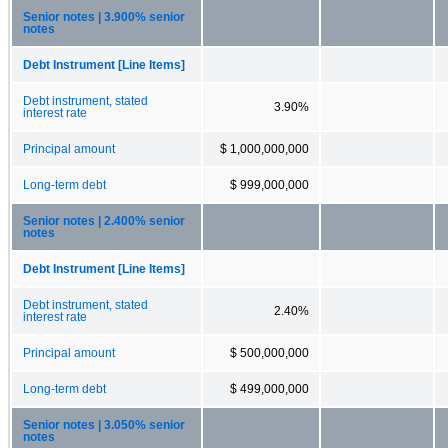
Senior notes | 3.900% senior
notes
Debt Instrument [Line Items]
Debt instrument, stated
3.90%
interest rate
Principal amount
$ 1,000,000,000
Long-term debt
$ 999,000,000
Senior notes | 2.400% senior
notes
Debt Instrument [Line Items]
Debt instrument, stated
2.40%
interest rate
Principal amount
$ 500,000,000
Long-term debt
$ 499,000,000
Senior notes | 3.050% senior
notes