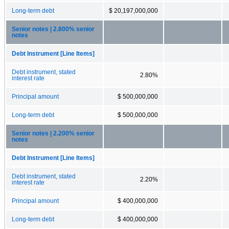
Long-term debt
$ 20,197,000,000
Senior notes | 2.800% senior
notes
Debt Instrument [Line Items]
Debt instrument, stated
2.80%
interest rate
Principal amount
$ 500,000,000
Long-term debt
$ 500,000,000
Senior notes | 2.200% senior
notes
Debt Instrument [Line Items]
Debt instrument, stated
2.20%
interest rate
Principal amount
$ 400,000,000
Long-term debt
$ 400,000,000