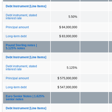
Debt Instrument [Line Items]
Debt instrument, stated
5.50%
interest rate
Principal amount
$ 84,000,000
Long-term debt
$ 83,000,000
Pound Sterling notes |
5.125% notes
Debt Instrument [Line Items]
Debt instrument, stated
5.125%
interest rate
Principal amount
$ 575,000,000
Long-term debt
$ 547,000,000
Euro Senior Notes | 1.625%
senior notes
Debt Instrument [Line Items]