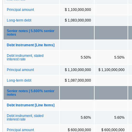
Principal amount
$ 1,100,000,000
Long-term debt
$ 1,083,000,000
Senior notes | 5.500% senior
notes
Debt Instrument [Line Items]
Debt instrument, stated
5.50%
5.50%
interest rate
Principal amount
$ 1,100,000,000
$ 1,100,000,000
Long-term debt
$ 1,087,000,000
Senior notes | 5.600% senior
notes
Debt Instrument [Line Items]
Debt instrument, stated
5.60%
5.60%
interest rate
Principal amount
$ 600,000,000
$ 600,000,000