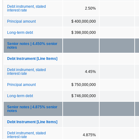
Debt instrument, stated
2.50%
interest rate
Principal amount
$ 400,000,000
Long-term debt
$ 398,000,000
Senior notes | 4.450% senior
notes
Debt Instrument [Line Items]
Debt instrument, stated
4.45%
interest rate
Principal amount
$ 750,000,000
Long-term debt
$ 746,000,000
Senior notes | 4.875% senior
notes
Debt Instrument [Line Items]
Debt instrument, stated
4.875%
interest rate