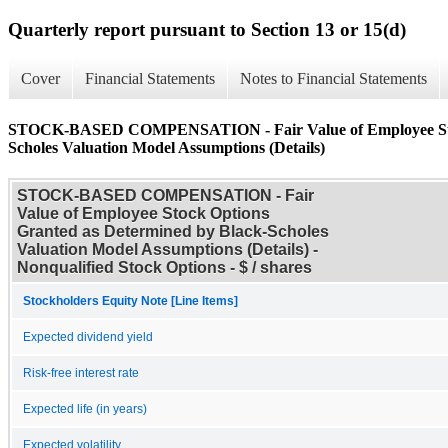
Quarterly report pursuant to Section 13 or 15(d)
Cover
Financial Statements
Notes to Financial Statements
STOCK-BASED COMPENSATION - Fair Value of Employee Stock
Scholes Valuation Model Assumptions (Details)
STOCK-BASED COMPENSATION - Fair
Value of Employee Stock Options
Granted as Determined by Black-Scholes
Valuation Model Assumptions (Details) -
Nonqualified Stock Options - $ / shares
Stockholders Equity Note [Line Items]
Expected dividend yield
Risk-free interest rate
Expected life (in years)
Expected volatility