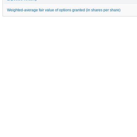
Weighted-average fair value of options granted (in shares per share)