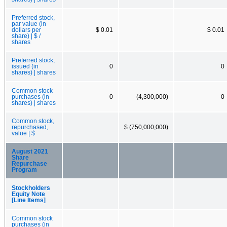
Preferred stock,
par value (in
dollars per
$ 0.01
$ 0.01
share) | $ /
shares
Preferred stock,
issued (in
0
0
shares) | shares
Common stock
purchases (in
0
(4,300,000)
0
shares) | shares
Common stock,
repurchased,
$ (750,000,000)
value | $
August 2021
Share
Repurchase
Program
Stockholders
Equity Note
[Line Items]
Common stock
purchases (in