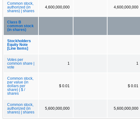
Common stock,
authorized (in
4,600,000,000
4,600,000,000
shares) | shares
Class B
common stock
(in shares)
Stockholders
Equity Note
[Line Items]
Votes per
common share |
1
1
vote
Common stock,
par value (in
dollars per
$ 0.01
$ 0.01
share) | $ /
shares
Common stock,
authorized (in
5,600,000,000
5,600,000,000
shares) | shares