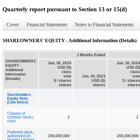
Quarterly report pursuant to Section 13 or 15(d)
Cover
Financial Statements
Notes to Financial Statements
SHAREOWNERS' EQUITY - Additional Information (Details)
3 Months Ended
SHAREOWNERS'
Jun. 30, 2024
Jun. 30, 2024
EQUITY -
USD ($)
USD ($)
Additional
class
class
Information
vote
Jun. 30, 2023
vote
(Details)
$ / shares
USD ($)
$ / shares
shares
shares
shares
Stockholders
Equity Note
[Line Items]
Classes of
common stock |
2
2
class
Preferred stock,
authorized (in
200,000,000
200,000,000
shares) | shares