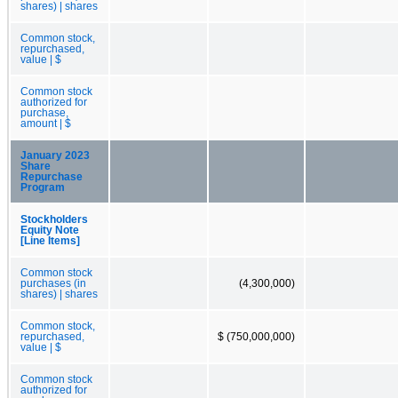
shares) | shares
Common stock,
repurchased,
value | $
Common stock
authorized for
purchase,
amount | $
January 2023
Share
Repurchase
Program
Stockholders
Equity Note
[Line Items]
Common stock
purchases (in
(4,300,000)
shares) | shares
Common stock,
repurchased,
$ (750,000,000)
value | $
Common stock
authorized for