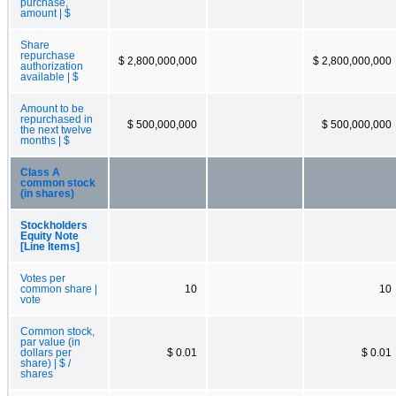
purchase,
amount | $
Share
repurchase
$ 2,800,000,000
$ 2,800,000,000
authorization
available | $
Amount to be
repurchased in
$ 500,000,000
$ 500,000,000
the next twelve
months | $
Class A
common stock
(in shares)
Stockholders
Equity Note
[Line Items]
Votes per
common share |
10
10
vote
Common stock,
par value (in
dollars per
$ 0.01
$ 0.01
share) | $ /
shares