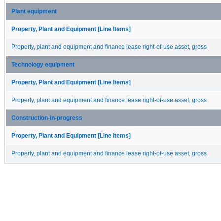
Plant equipment
Property, Plant and Equipment [Line Items]
Property, plant and equipment and finance lease right-of-use asset, gross
Technology equipment
Property, Plant and Equipment [Line Items]
Property, plant and equipment and finance lease right-of-use asset, gross
Construction-in-progress
Property, Plant and Equipment [Line Items]
Property, plant and equipment and finance lease right-of-use asset, gross