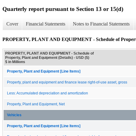
Quarterly report pursuant to Section 13 or 15(d)
Cover
Financial Statements
Notes to Financial Statements
PROPERTY, PLANT AND EQUIPMENT - Schedule of Property, P
PROPERTY, PLANT AND EQUIPMENT - Schedule of
Property, Plant and Equipment (Details) - USD ($)
$ in Millions
Property, Plant and Equipment [Line Items]
Property, plant and equipment and finance lease right-of-use asset, gross
Less: Accumulated depreciation and amortization
Property, Plant and Equipment, Net
Vehicles
Property, Plant and Equipment [Line Items]