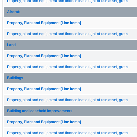
Property, plant and equipment and finance lease right-of-use asset, gross
Aircraft
Property, Plant and Equipment [Line Items]
Property, plant and equipment and finance lease right-of-use asset, gross
Land
Property, Plant and Equipment [Line Items]
Property, plant and equipment and finance lease right-of-use asset, gross
Buildings
Property, Plant and Equipment [Line Items]
Property, plant and equipment and finance lease right-of-use asset, gross
Building and leasehold improvements
Property, Plant and Equipment [Line Items]
Property, plant and equipment and finance lease right-of-use asset, gross