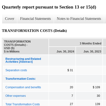
Quarterly report pursuant to Section 13 or 15(d)
Cover
Financial Statements
Notes to Financial Statements
TRANSFORMATION COSTS (Details)
TRANSFORMATION
3 Months Ended
COSTS (Details) -
USD ($)
$ in Millions
Jun. 30, 2024
Jun. 30, 2023
Restructuring and Related
Activities [Abstract]
Separation costs
$ 31
Transformation Costs:
Compensation and benefits
20
$ 109
Other expenses
7
30
27
139
Total Transformation Costs