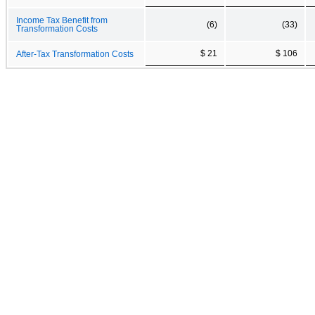
Income Tax Benefit from
(6)
(33)
Transformation Costs
$ 21
$ 106
After-Tax Transformation Costs