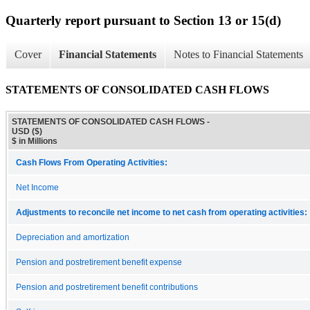
Quarterly report pursuant to Section 13 or 15(d)
Cover
Financial Statements
Notes to Financial Statements
STATEMENTS OF CONSOLIDATED CASH FLOWS
STATEMENTS OF CONSOLIDATED CASH FLOWS -
USD ($)
$ in Millions
Cash Flows From Operating Activities:
Net Income
Adjustments to reconcile net income to net cash from operating activities:
Depreciation and amortization
Pension and postretirement benefit expense
Pension and postretirement benefit contributions