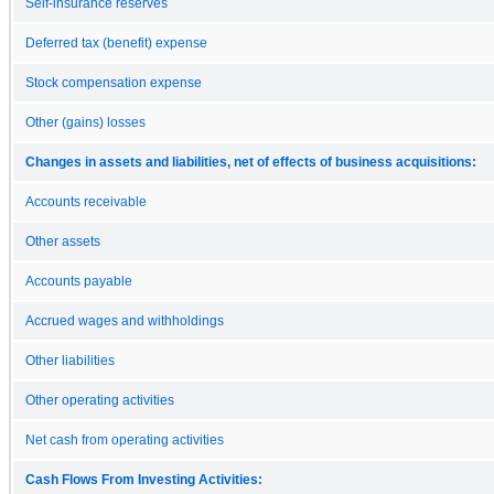
Self-insurance reserves
Deferred tax (benefit) expense
Stock compensation expense
Other (gains) losses
Changes in assets and liabilities, net of effects of business acquisitions:
Accounts receivable
Other assets
Accounts payable
Accrued wages and withholdings
Other liabilities
Other operating activities
Net cash from operating activities
Cash Flows From Investing Activities: