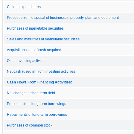
Capital expenditures
Proceeds from disposal of businesses, property, plant and equipment
Purchases of marketable securities
Sales and maturities of marketable securities
Acquisitions, net of cash acquired
Other investing activities
Net cash (used in) from investing activities
Cash Flows From Financing Activities:
Net change in short-term debt
Proceeds from long-term borrowings
Repayments of long-term borrowings
Purchases of common stock