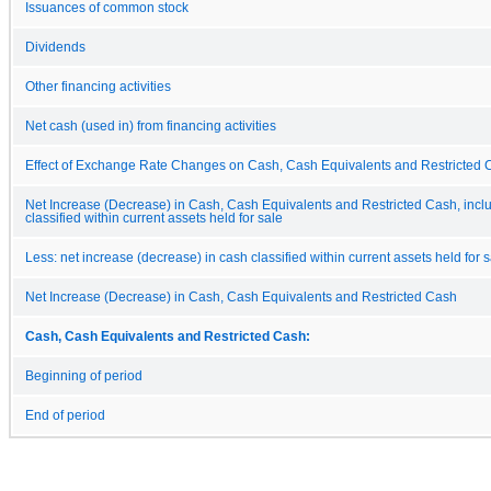
Issuances of common stock
Dividends
Other financing activities
Net cash (used in) from financing activities
Effect of Exchange Rate Changes on Cash, Cash Equivalents and Restricted 
Net Increase (Decrease) in Cash, Cash Equivalents and Restricted Cash, incl
classified within current assets held for sale
Less: net increase (decrease) in cash classified within current assets held for 
Net Increase (Decrease) in Cash, Cash Equivalents and Restricted Cash
Cash, Cash Equivalents and Restricted Cash:
Beginning of period
End of period