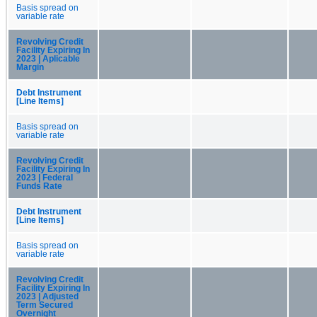
Basis spread on
variable rate
Revolving Credit
Facility Expiring In
2023 | Aplicable
Margin
Debt Instrument
[Line Items]
Basis spread on
variable rate
Revolving Credit
Facility Expiring In
2023 | Federal
Funds Rate
Debt Instrument
[Line Items]
Basis spread on
variable rate
Revolving Credit
Facility Expiring In
2023 | Adjusted
Term Secured
Overnight