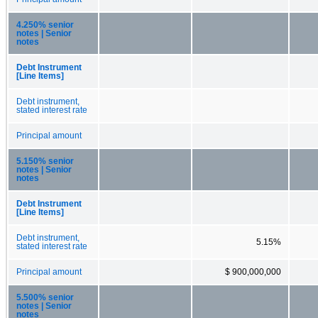
4.250% senior
notes | Senior
notes
Debt Instrument
[Line Items]
Debt instrument,
stated interest rate
Principal amount
5.150% senior
notes | Senior
notes
Debt Instrument
[Line Items]
Debt instrument,
5.15%
stated interest rate
Principal amount
$ 900,000,000
5.500% senior
notes | Senior
notes