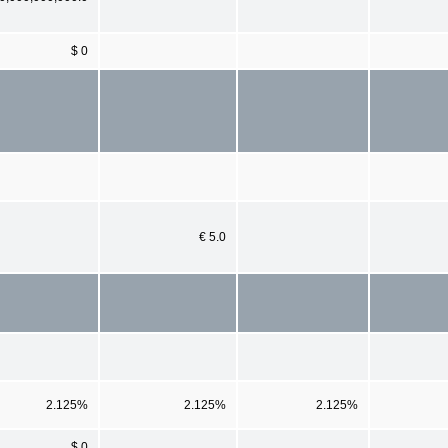
$ 0
€ 5.0
2.125%
2.125%
2.125%
$ 0