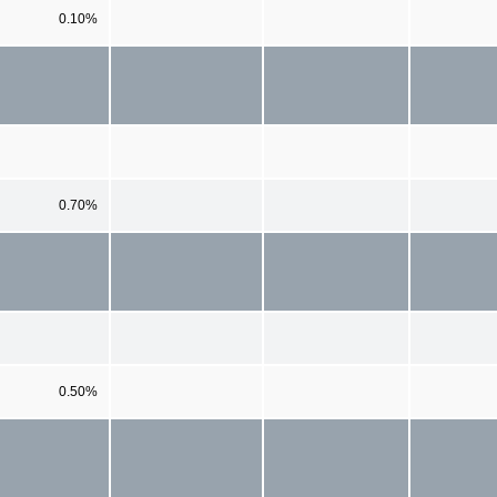
0.10%
0.70%
0.50%