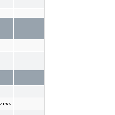
2.125%