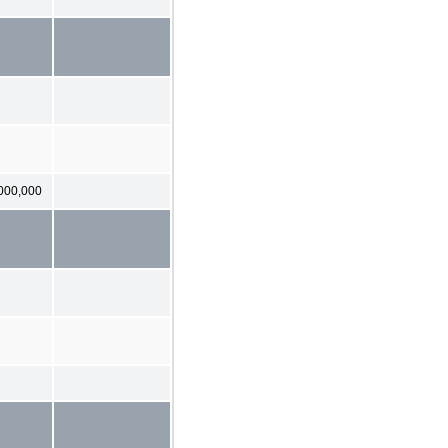
000,000