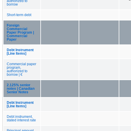
authorized to
borrow
Short-term debt
Foreign
Commercial
Paper Program |
Commercial
Paper
Debt Instrument
[Line Items]
Commercial paper
program,
authorized to
borrow | €
2.125% senior
notes | Canadian
Senior Notes
Debt Instrument
[Line Items]
Debt instrument,
stated interest rate
Principal amount