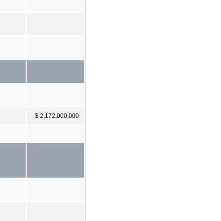
$ 2,172,000,000