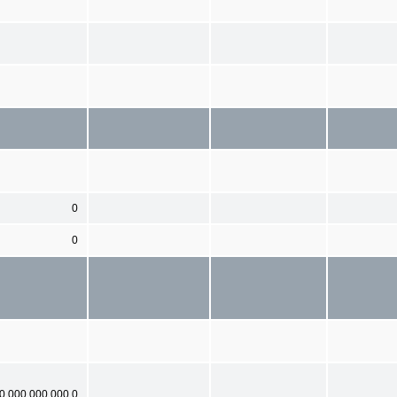
0
0
0,000,000,000.0