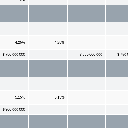
4.25%
4.25%
$ 750,000,000
$ 550,000,000
$ 750,
5.15%
5.15%
$ 900,000,000