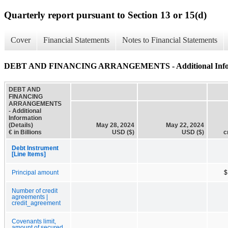
Quarterly report pursuant to Section 13 or 15(d)
Cover
Financial Statements
Notes to Financial Statements
DEBT AND FINANCING ARRANGEMENTS - Additional Informa
DEBT AND
FINANCING
ARRANGEMENTS
- Additional
Information
(Details)
May 28, 2024
May 22, 2024
€ in Billions
USD ($)
USD ($)
c
Debt Instrument
[Line Items]
Principal amount
$
Number of credit
agreements |
credit_agreement
Covenants limit,
amount of secured