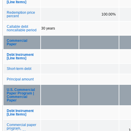
[Line Items]
Redemption price
100.00%
percent
Callable debt
30 years
noncallable period
Commercial
Paper
Debt Instrument
[Line Items]
Short-term debt
Principal amount
U.S. Commercial
Paper Program |
Commercial
Paper
Debt Instrument
[Line Items]
Commercial paper
program,
1