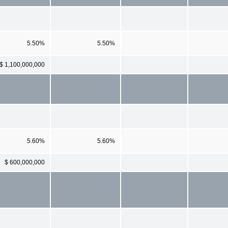
5.50%
5.50%
$ 1,100,000,000
5.60%
5.60%
$ 600,000,000