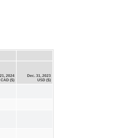
21, 2024
Dec. 31, 2023
CAD ($)
USD ($)