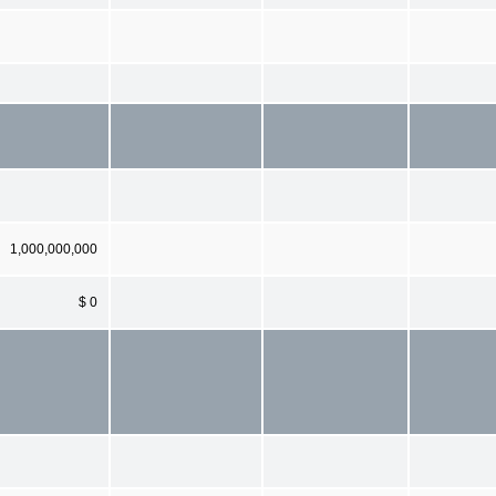
1,000,000,000
$ 0