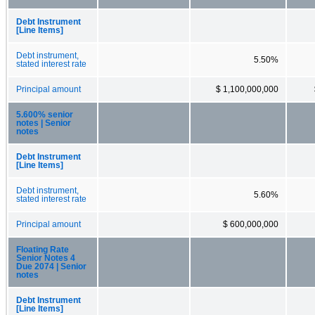
Debt Instrument
[Line Items]
Debt instrument,
5.50%
stated interest rate
Principal amount
$ 1,100,000,000
5.600% senior
notes | Senior
notes
Debt Instrument
[Line Items]
Debt instrument,
5.60%
stated interest rate
Principal amount
$ 600,000,000
Floating Rate
Senior Notes 4
Due 2074 | Senior
notes
Debt Instrument
[Line Items]