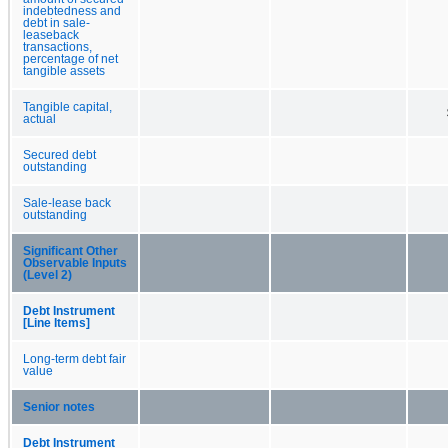
indebtedness and
debt in sale-
leaseback
transactions,
percentage of net
tangible assets
Tangible capital,
actual
Secured debt
outstanding
Sale-lease back
outstanding
Significant Other
Observable Inputs
(Level 2)
Debt Instrument
[Line Items]
Long-term debt fair
value
Senior notes
Debt Instrument