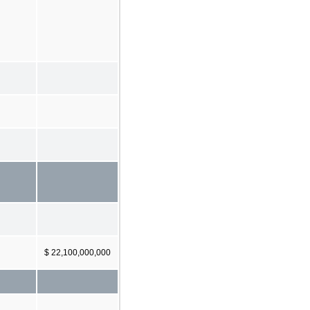
$ 22,100,000,000