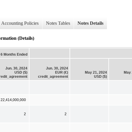
Accounting Policies
Notes Tables
Notes Details
tion (Details)
6 Months Ended
Jun. 30, 2024
Jun. 30, 2024
USD ($)
EUR (€)
May 21, 2024
May 
redit_agreement
credit_agreement
USD ($)
 22,414,000,000
2
2