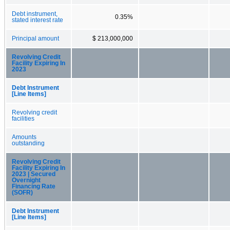
Debt instrument,
0.35%
stated interest rate
Principal amount
$ 213,000,000
Revolving Credit
Facility Expiring In
2023
Debt Instrument
[Line Items]
Revolving credit
facilities
Amounts
outstanding
Revolving Credit
Facility Expiring In
2023 | Secured
Overnight
Financing Rate
(SOFR)
Debt Instrument
[Line Items]