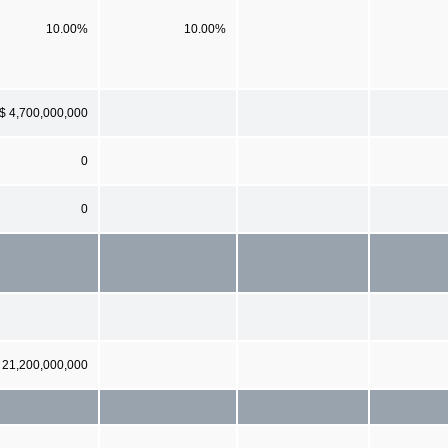
10.00%
10.00%
$ 4,700,000,000
0
0
21,200,000,000