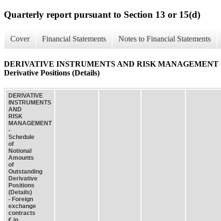
Quarterly report pursuant to Section 13 or 15(d)
Cover
Financial Statements
Notes to Financial Statements
DERIVATIVE INSTRUMENTS AND RISK MANAGEMENT - Schedu
Derivative Positions (Details)
DERIVATIVE
INSTRUMENTS
AND
RISK
MANAGEMENT
-
Schedule
of
Notional
Amounts
of
Outstanding
Derivative
Positions
(Details)
- Foreign
exchange
contracts
€ in