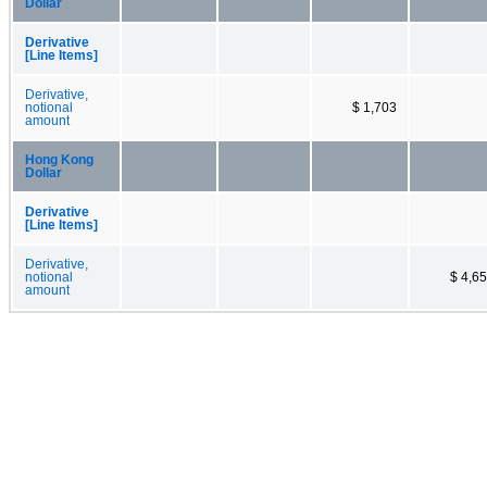
Dollar
Derivative
[Line Items]
Derivative,
notional
$ 1,703
amount
Hong Kong
Dollar
Derivative
[Line Items]
Derivative,
notional
$ 4,6
amount