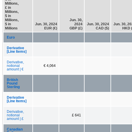
Millions,
£ in
Millions,
$ in
Millions,
Jun. 30,
$ in
Jun. 30, 2024
2024
Jun. 30, 2024
Jun. 30, 2
Millions
EUR (€)
GBP (£)
CAD ($)
HKD (
Euro
Derivative
[Line Items]
Derivative,
notional
€ 4,064
amount | €
British
Pound
Sterling
Derivative
[Line Items]
Derivative,
notional
£ 641
amount | £
Canadian