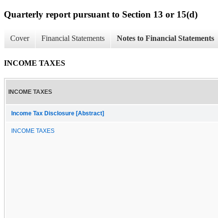
Quarterly report pursuant to Section 13 or 15(d)
Cover
Financial Statements
Notes to Financial Statements
INCOME TAXES
INCOME TAXES
Income Tax Disclosure [Abstract]
INCOME TAXES