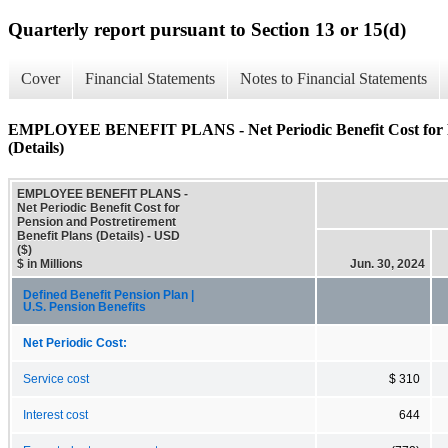
Quarterly report pursuant to Section 13 or 15(d)
Cover
Financial Statements
Notes to Financial Statements
EMPLOYEE BENEFIT PLANS - Net Periodic Benefit Cost for Pen
(Details)
EMPLOYEE BENEFIT PLANS -
Net Periodic Benefit Cost for
Pension and Postretirement
Benefit Plans (Details) - USD
($)
$ in Millions
Jun. 30, 2024
Defined Benefit Pension Plan |
U.S. Pension Benefits
Net Periodic Cost:
Service cost
$ 310
Interest cost
644