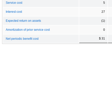
Service cost
5
Interest cost
27
Expected return on assets
(1)
Amortization of prior service cost
0
$ 31
Net periodic benefit cost