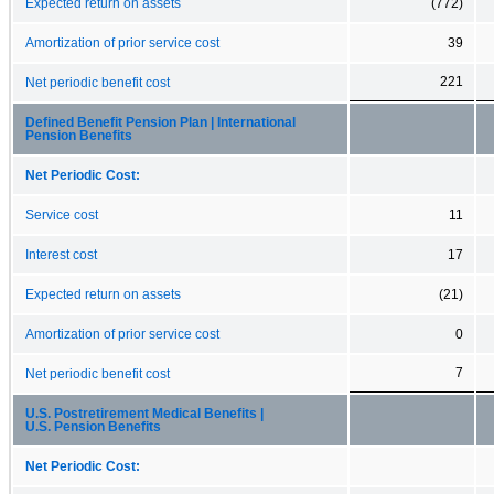
Expected return on assets
(772)
Amortization of prior service cost
39
221
Net periodic benefit cost
Defined Benefit Pension Plan | International
Pension Benefits
Net Periodic Cost:
Service cost
11
Interest cost
17
Expected return on assets
(21)
Amortization of prior service cost
0
7
Net periodic benefit cost
U.S. Postretirement Medical Benefits |
U.S. Pension Benefits
Net Periodic Cost: