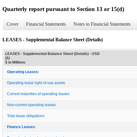
Quarterly report pursuant to Section 13 or 15(d)
Cover
Financial Statements
Notes to Financial Statements
LEASES - Supplemental Balance Sheet (Details)
LEASES - Supplemental Balance Sheet (Details) - USD
($)
$ in Millions
Operating Leases:
Operating lease right-of-use assets
Current maturities of operating leases
Non-current operating leases
Total lease obligations
Finance Leases: