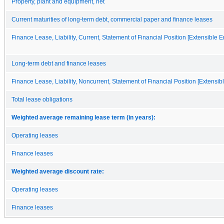
Property, plant and equipment, net
Current maturities of long-term debt, commercial paper and finance leases
Finance Lease, Liability, Current, Statement of Financial Position [Extensible 
Long-term debt and finance leases
Finance Lease, Liability, Noncurrent, Statement of Financial Position [Extensi
Total lease obligations
Weighted average remaining lease term (in years):
Operating leases
Finance leases
Weighted average discount rate:
Operating leases
Finance leases