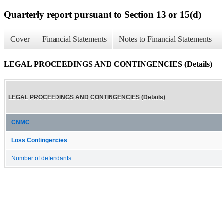
Quarterly report pursuant to Section 13 or 15(d)
Cover
Financial Statements
Notes to Financial Statements
LEGAL PROCEEDINGS AND CONTINGENCIES (Details)
LEGAL PROCEEDINGS AND CONTINGENCIES (Details)
CNMC
Loss Contingencies
Number of defendants