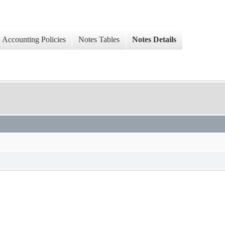
Accounting Policies
Notes Tables
Notes Details