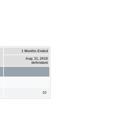
1 Months Ended
Aug. 31, 2016
defendant
10