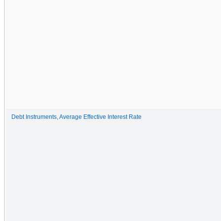
Debt Instruments, Average Effective Interest Rate