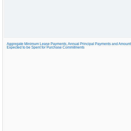
Aggregate Minimum Lease Payments, Annual Principal Payments and Amount
Expected to be Spent for Purchase Commitments