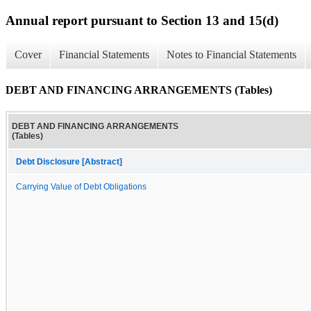
Annual report pursuant to Section 13 and 15(d)
Cover
Financial Statements
Notes to Financial Statements
DEBT AND FINANCING ARRANGEMENTS (Tables)
DEBT AND FINANCING ARRANGEMENTS
(Tables)
Debt Disclosure [Abstract]
Carrying Value of Debt Obligations