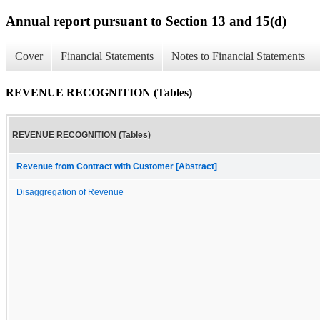
Annual report pursuant to Section 13 and 15(d)
Cover
Financial Statements
Notes to Financial Statements
REVENUE RECOGNITION (Tables)
REVENUE RECOGNITION (Tables)
Revenue from Contract with Customer [Abstract]
Disaggregation of Revenue