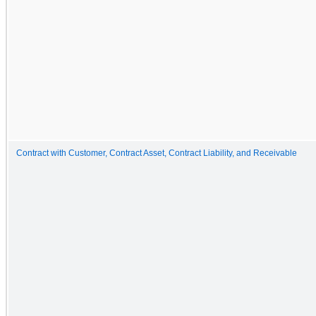
Contract with Customer, Contract Asset, Contract Liability, and Receivable