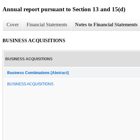
Annual report pursuant to Section 13 and 15(d)
Cover
Financial Statements
Notes to Financial Statements
BUSINESS ACQUISITIONS
BUSINESS ACQUISITIONS
Business Combinations [Abstract]
BUSINESS ACQUISITIONS