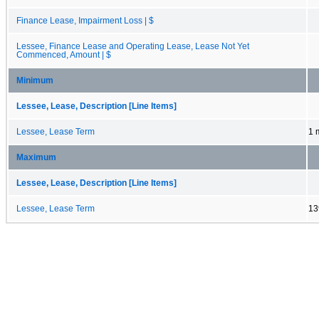
Finance Lease, Impairment Loss | $
Lessee, Finance Lease and Operating Lease, Lease Not Yet
Commenced, Amount | $
Minimum
Lessee, Lease, Description [Line Items]
Lessee, Lease Term
1 
Maximum
Lessee, Lease, Description [Line Items]
Lessee, Lease Term
13