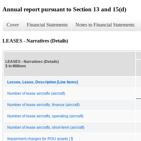
Annual report pursuant to Section 13 and 15(d)
Cover
Financial Statements
Notes to Financial Statements
LEASES - Narratives (Details)
LEASES - Narratives (Details)
$ in Millions
Lessee, Lease, Description [Line Items]
Number of lease aircrafts (aircraft)
Number of lease aircrafts, finance (aircraft)
Number of lease aircrafts, operating (aircraft)
Number of lease aircrafts, short-term (aircraft)
Impairment charges for ROU assets | $