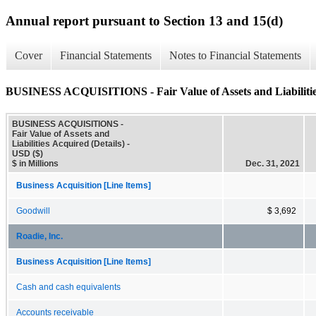
Annual report pursuant to Section 13 and 15(d)
Cover
Financial Statements
Notes to Financial Statements
BUSINESS ACQUISITIONS - Fair Value of Assets and Liabilities
BUSINESS ACQUISITIONS -
Fair Value of Assets and
Liabilities Acquired (Details) -
USD ($)
$ in Millions
Dec. 31, 2021
Business Acquisition [Line Items]
Goodwill
$ 3,692
Roadie, Inc.
Business Acquisition [Line Items]
Cash and cash equivalents
Accounts receivable