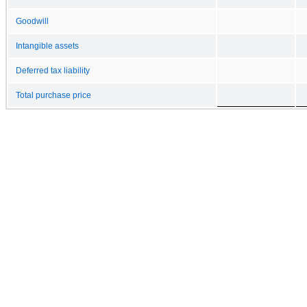
Goodwill
Intangible assets
Deferred tax liability
Total purchase price