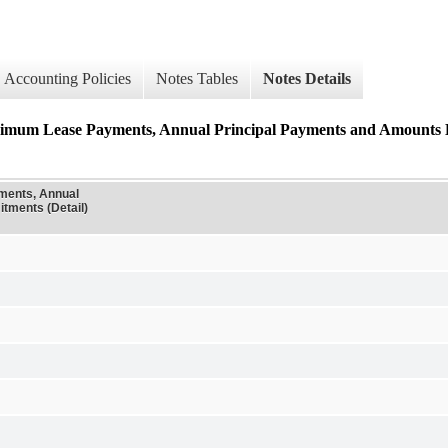
Accounting Policies
Notes Tables
Notes Details
ase Payments, Annual Principal Payments and Amounts Exp
ents, Annual
tments (Detail)