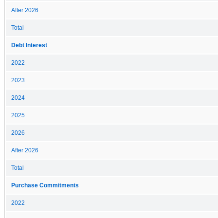
After 2026
Total
Debt Interest
2022
2023
2024
2025
2026
After 2026
Total
Purchase Commitments
2022