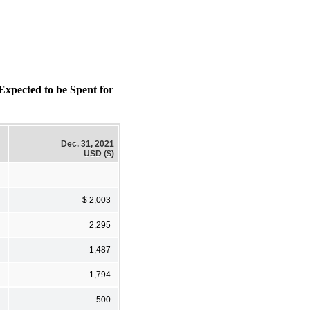
ected to be Spent for
Dec. 31, 2021
USD ($)
$ 2,003
2,295
1,487
1,794
500