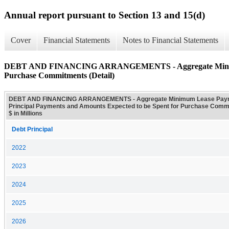
Annual report pursuant to Section 13 and 15(d)
Cover
Financial Statements
Notes to Financial Statements
DEBT AND FINANCING ARRANGEMENTS - Aggregate Minimum Le
Purchase Commitments (Detail)
DEBT AND FINANCING ARRANGEMENTS - Aggregate Minimum Lease Paym
Principal Payments and Amounts Expected to be Spent for Purchase Commi
$ in Millions
Debt Principal
2022
2023
2024
2025
2026