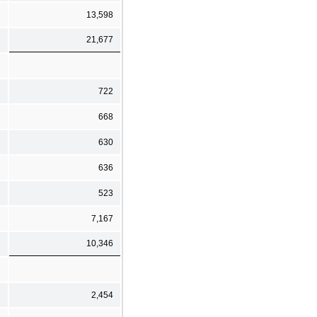
13,598
21,677
722
668
630
636
523
7,167
10,346
2,454