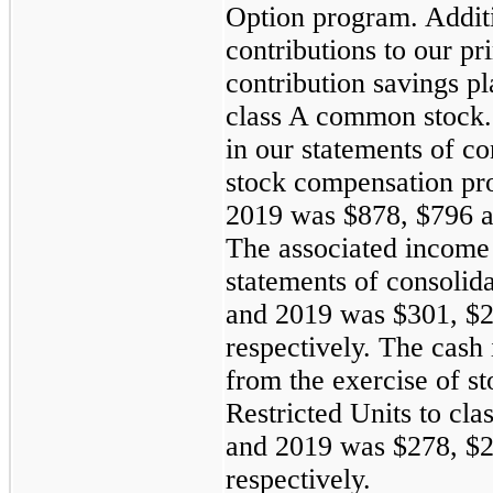
Option program. Additi
contributions to our p
contribution savings p
class A common stock.
in our statements of c
stock compensation pr
2019 was $878, $796 an
The associated income 
statements of consolid
and 2019 was $301, $2
respectively. The cash
from the exercise of s
Restricted Units to cl
and 2019 was $278, $2
respectively.