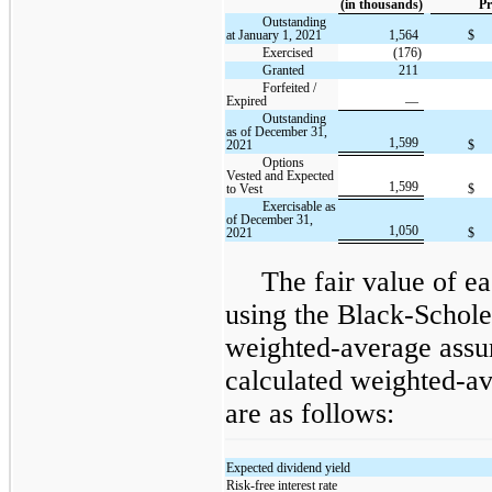
(in thousands)
Pr
Outstanding
at January 1, 2021
1,564
$
Exercised
(176)
Granted
211
Forfeited /
Expired
—
Outstanding
as of December 31,
1,599
2021
$
Options
Vested and Expected
1,599
to Vest
$
Exercisable as
of December 31,
1,050
2021
$
The fair value of ea
using the Black-Schole
weighted-average assu
calculated weighted-av
are as follows:
Expected dividend yield
Risk-free interest rate