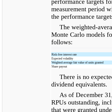
performance targets f
measurement period wi
the performance target
The weighted-avera
Monte Carlo models fo
follows:
Risk-free interest rate
Expected volatility
Weighted-average fair value of units granted
Share payout
There is no expecte
dividend equivalents.
As of December 31,
RPUs outstanding, incl
that were granted und