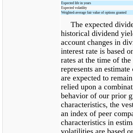
Expected life in years
Expected volatility
Weighted-average fair value of options granted
The expected divide
historical dividend yiel
account changes in div
interest rate is based o
rates at the time of th
represents an estimate 
are expected to remain
relied upon a combinat
behavior of our prior g
characteristics, the ve
an index of peer compa
characteristics in esti
volatilities are based o