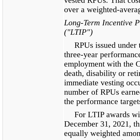
vested RPUs. That cost
over a weighted-averag
Long-Term Incentive 
("LTIP")
RPUs issued under t
three-year performanc
employment with the C
death, disability or re
immediate vesting occu
number of RPUs earned
the performance targets
For LTIP awards wi
December 31, 2021, th
equally weighted amon