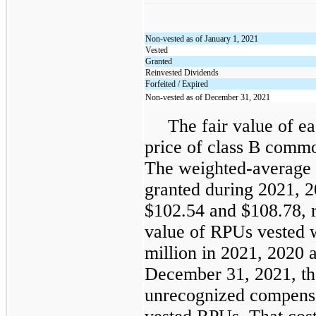
Non-vested as of January 1, 2021
Vested
Granted
Reinvested Dividends
Forfeited / Expired
Non-vested as of December 31, 2021
The fair value of 
price of class B commo
The weighted-average g
granted during 2021, 
$102.54 and $108.78, re
value of RPUs vested 
million in 2021, 2020 
December 31, 2021, the
unrecognized compensat