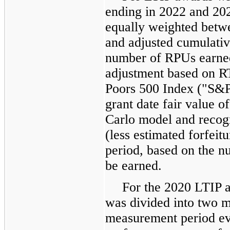
ending in 2022 and 202
equally weighted betwe
and adjusted cumulativ
number of RPUs earned 
adjustment based on RT
Poors 500 Index ("S&P
grant date fair value 
Carlo model and recog
(less estimated forfeitu
period, based on the n
be earned.
For the 2020 LTIP 
was divided into two m
measurement period ev