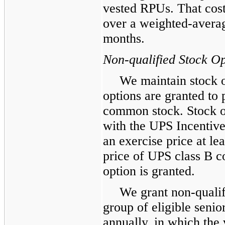
vested RPUs. That cost
over a weighted-averag
months.
Non-qualified Stock Op
We maintain stock 
options are granted to
common stock. Stock o
with the UPS Incentiv
an exercise price at le
price of UPS class B c
option is granted.
We grant non-qualif
group of eligible sen
annually, in which the