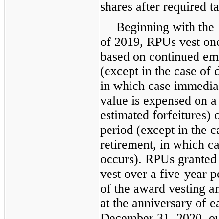
shares after required t
Beginning with the M
of 2019, RPUs vest one
based on continued e
(except in the case of d
in which case immediat
value is expensed on a s
estimated forfeitures) 
period (except in the ca
retirement, in which c
occurs). RPUs granted 
vest over a five-year 
of the award vesting a
at the anniversary of e
December 31, 2020, ou