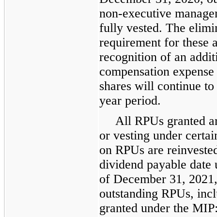
non-executive manage
fully vested. The elimi
requirement for these a
recognition of an addit
compensation expense 
shares will continue to
year period.
All RPUs granted ar
or vesting under certa
on RPUs are reinvested
dividend payable date u
of December 31, 2021,
outstanding RPUs, incl
granted under the MIP