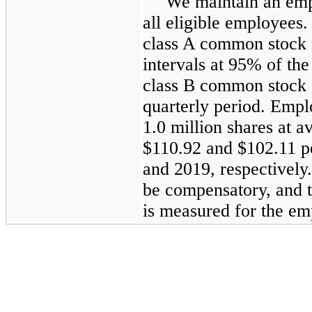
We maintain an emp
all eligible employees.
class A common stock 
intervals at 95% of th
class B common stock o
quarterly period. Empl
1.0 million shares at a
$110.92 and $102.11 p
and 2019, respectively.
be compensatory, and 
is measured for the em