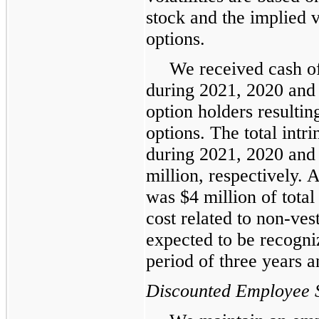
stock and the implied v
options.
We received cash of
during 2021, 2020 and 
option holders resultin
options. The total intr
during 2021, 2020 and
million, respectively.
was $4 million of tota
cost related to non-ves
expected to be recogn
period of three years 
Discounted Employee 