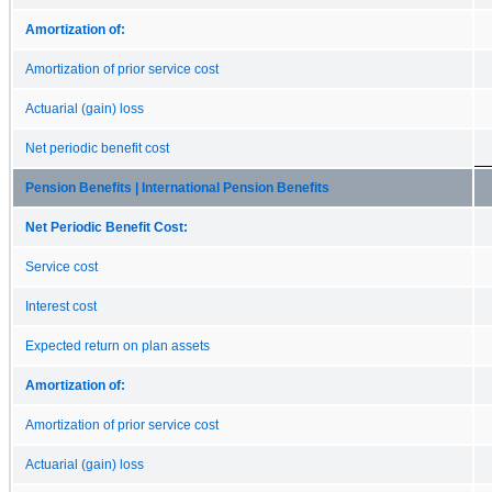
Amortization of:
Amortization of prior service cost
Actuarial (gain) loss
Net periodic benefit cost
Pension Benefits | International Pension Benefits
Net Periodic Benefit Cost:
Service cost
Interest cost
Expected return on plan assets
Amortization of:
Amortization of prior service cost
Actuarial (gain) loss