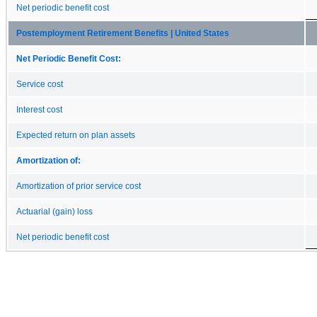
Net periodic benefit cost
Postemployment Retirement Benefits | United States
Net Periodic Benefit Cost:
Service cost
Interest cost
Expected return on plan assets
Amortization of:
Amortization of prior service cost
Actuarial (gain) loss
Net periodic benefit cost