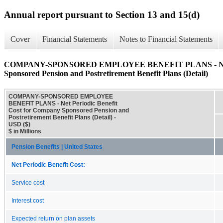
Annual report pursuant to Section 13 and 15(d)
Cover
Financial Statements
Notes to Financial Statements
COMPANY-SPONSORED EMPLOYEE BENEFIT PLANS - Net Per
Sponsored Pension and Postretirement Benefit Plans (Detail)
COMPANY-SPONSORED EMPLOYEE
BENEFIT PLANS - Net Periodic Benefit
Cost for Company Sponsored Pension and
Postretirement Benefit Plans (Detail) -
USD ($)
$ in Millions
Pension Benefits | United States
Net Periodic Benefit Cost:
Service cost
Interest cost
Expected return on plan assets