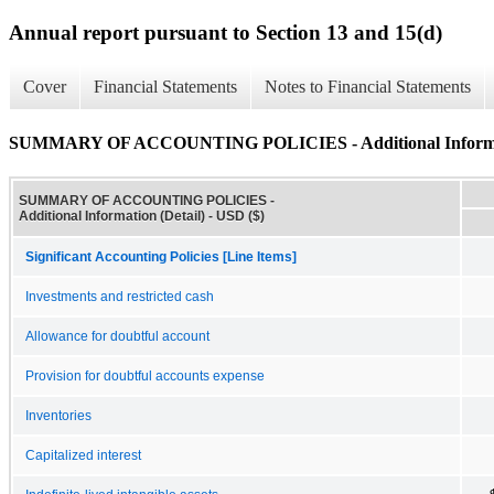
Annual report pursuant to Section 13 and 15(d)
Cover
Financial Statements
Notes to Financial Statements
SUMMARY OF ACCOUNTING POLICIES - Additional Informati
SUMMARY OF ACCOUNTING POLICIES -
Additional Information (Detail) - USD ($)
Significant Accounting Policies [Line Items]
Investments and restricted cash
Allowance for doubtful account
Provision for doubtful accounts expense
Inventories
Capitalized interest