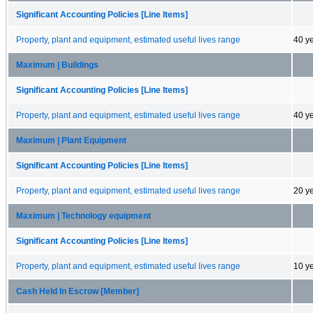
Significant Accounting Policies [Line Items]
Property, plant and equipment, estimated useful lives range
40 y
Maximum | Buildings
Significant Accounting Policies [Line Items]
Property, plant and equipment, estimated useful lives range
40 y
Maximum | Plant Equipment
Significant Accounting Policies [Line Items]
Property, plant and equipment, estimated useful lives range
20 y
Maximum | Technology equipment
Significant Accounting Policies [Line Items]
Property, plant and equipment, estimated useful lives range
10 y
Cash Held In Escrow [Member]