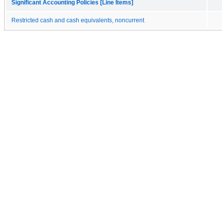
Significant Accounting Policies [Line Items]
Restricted cash and cash equivalents, noncurrent