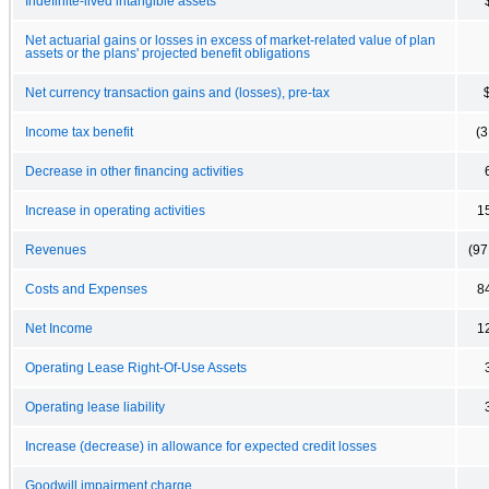
Indefinite-lived intangible assets
Net actuarial gains or losses in excess of market-related value of plan
assets or the plans' projected benefit obligations
Net currency transaction gains and (losses), pre-tax
Income tax benefit
(3
Decrease in other financing activities
Increase in operating activities
1
Revenues
(97
Costs and Expenses
8
Net Income
1
Operating Lease Right-Of-Use Assets
Operating lease liability
Increase (decrease) in allowance for expected credit losses
Goodwill impairment charge