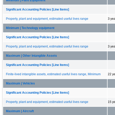
Minimum | Plant Equipment
Significant Accounting Policies [Line Items]
Property, plant and equipment, estimated useful lives range
3 ye
Minimum | Technology equipment
Significant Accounting Policies [Line Items]
Property, plant and equipment, estimated useful lives range
3 ye
Maximum | Other Intangible Assets
Significant Accounting Policies [Line Items]
Finite-lived intangible assets, estimated useful lives range, Minimum
22 y
Maximum | Vehicles
Significant Accounting Policies [Line Items]
Property, plant and equipment, estimated useful lives range
15 y
Maximum | Aircraft