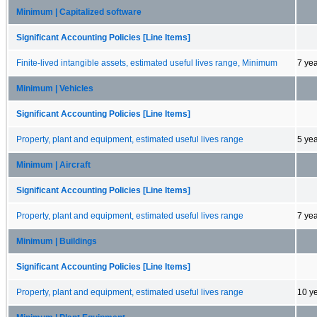
Minimum | Capitalized software
Significant Accounting Policies [Line Items]
Finite-lived intangible assets, estimated useful lives range, Minimum
7 ye
Minimum | Vehicles
Significant Accounting Policies [Line Items]
Property, plant and equipment, estimated useful lives range
5 ye
Minimum | Aircraft
Significant Accounting Policies [Line Items]
Property, plant and equipment, estimated useful lives range
7 ye
Minimum | Buildings
Significant Accounting Policies [Line Items]
Property, plant and equipment, estimated useful lives range
10 y