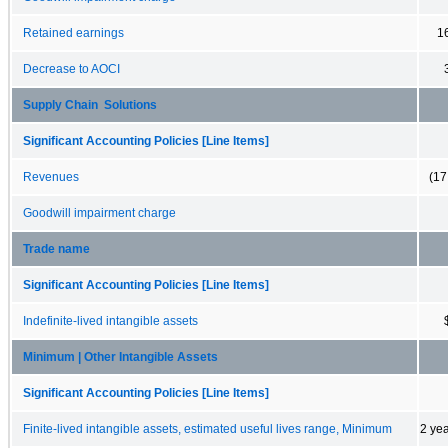
Retained earnings
1
Decrease to AOCI
Supply Chain Solutions
Significant Accounting Policies [Line Items]
Revenues
(17
Goodwill impairment charge
Trade name
Significant Accounting Policies [Line Items]
Indefinite-lived intangible assets
Minimum | Other Intangible Assets
Significant Accounting Policies [Line Items]
Finite-lived intangible assets, estimated useful lives range, Minimum
2 ye