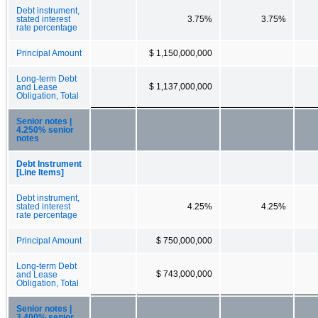
Debt instrument,
stated interest
3.75%
3.75%
rate percentage
Principal Amount
$ 1,150,000,000
Long-term Debt
$ 1,137,000,000
and Lease
Obligation, Total
Senior notes |
4.250% senior
notes
Debt Instrument
[Line Items]
Debt instrument,
stated interest
4.25%
4.25%
rate percentage
Principal Amount
$ 750,000,000
Long-term Debt
$ 743,000,000
and Lease
Obligation, Total
Senior notes |
3.400% senior