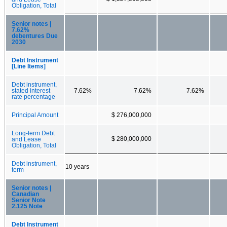
Obligation, Total
Senior notes |
7.62%
debentures Due
2030
Debt Instrument
[Line Items]
Debt instrument,
stated interest
7.62%
7.62%
7.62%
rate percentage
Principal Amount
$ 276,000,000
Long-term Debt
$ 280,000,000
and Lease
Obligation, Total
Debt instrument,
10 years
term
Senior notes |
Canadian
Senior Note
2.125 Note
Debt Instrument