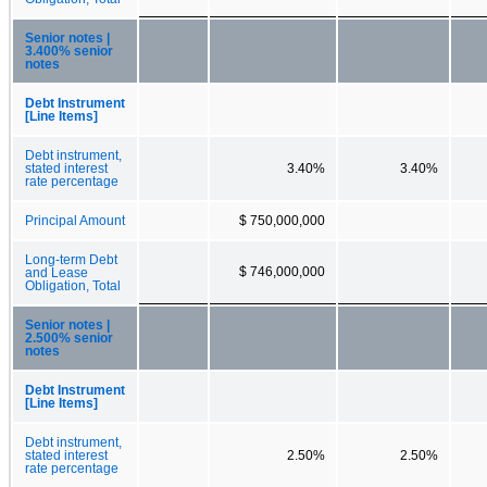
Senior notes |
3.400% senior
notes
Debt Instrument
[Line Items]
Debt instrument,
stated interest
3.40%
3.40%
rate percentage
Principal Amount
$ 750,000,000
Long-term Debt
$ 746,000,000
and Lease
Obligation, Total
Senior notes |
2.500% senior
notes
Debt Instrument
[Line Items]
Debt instrument,
stated interest
2.50%
2.50%
rate percentage