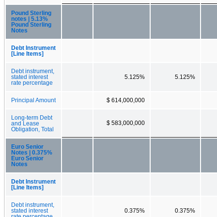
Pound Sterling
notes | 5.13%
Pound Sterling
Notes
Debt Instrument
[Line Items]
Debt instrument,
stated interest
5.125%
5.125%
rate percentage
Principal Amount
$ 614,000,000
Long-term Debt
$ 583,000,000
and Lease
Obligation, Total
Euro Senior
Notes | 0.375%
Euro Senior
Notes
Debt Instrument
[Line Items]
Debt instrument,
stated interest
0.375%
0.375%
rate percentage