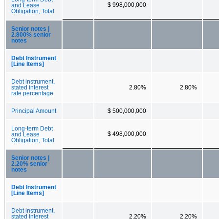
$ 998,000,000
and Lease
Obligation, Total
Senior notes |
2.800% senior
notes
Debt Instrument
[Line Items]
Debt instrument,
stated interest
2.80%
2.80%
rate percentage
Principal Amount
$ 500,000,000
Long-term Debt
$ 498,000,000
and Lease
Obligation, Total
Senior notes |
2.20% senior
notes
Debt Instrument
[Line Items]
Debt instrument,
stated interest
2.20%
2.20%