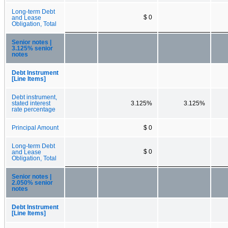
Long-term Debt
$ 0
and Lease
Obligation, Total
Senior notes |
3.125% senior
notes
Debt Instrument
[Line Items]
Debt instrument,
stated interest
3.125%
3.125%
rate percentage
Principal Amount
$ 0
Long-term Debt
$ 0
and Lease
Obligation, Total
Senior notes |
2.050% senior
notes
Debt Instrument
[Line Items]