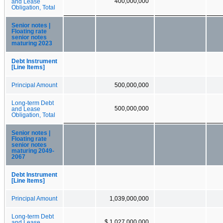
400,000,000
and Lease
Obligation, Total
Senior notes |
Floating rate
senior notes
maturing 2023
Debt Instrument
[Line Items]
Principal Amount
500,000,000
Long-term Debt
500,000,000
and Lease
Obligation, Total
Senior notes |
Floating rate
senior notes
maturing 2049-
2067
Debt Instrument
[Line Items]
Principal Amount
1,039,000,000
Long-term Debt
$ 1,027,000,000
and Lease