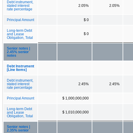
Debt instrument,
stated interest
2.05%
2.05%
rate percentage
Principal Amount
$ 0
Long-term Debt
$ 0
and Lease
Obligation, Total
Senior notes |
2.45% senior
notes
Debt Instrument
[Line Items]
Debt instrument,
stated interest
2.45%
2.45%
rate percentage
Principal Amount
$ 1,000,000,000
Long-term Debt
$ 1,010,000,000
and Lease
Obligation, Total
Senior notes |
2.35% senior