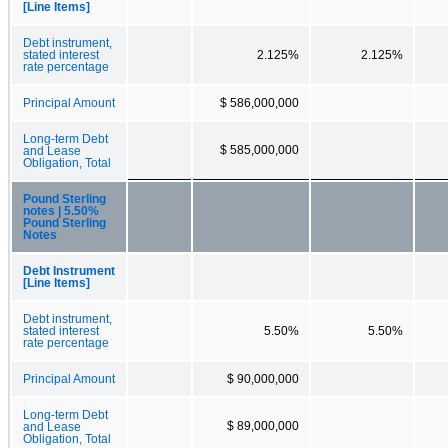
[Line Items]
Debt instrument,
stated interest
2.125%
2.125%
rate percentage
Principal Amount
$ 586,000,000
Long-term Debt
$ 585,000,000
and Lease
Obligation, Total
Pound Sterling
notes | 5.50%
Pound Sterling
Notes
Debt Instrument
[Line Items]
Debt instrument,
stated interest
5.50%
5.50%
rate percentage
Principal Amount
$ 90,000,000
Long-term Debt
$ 89,000,000
and Lease
Obligation, Total