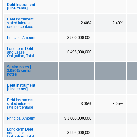
Debt Instrument
[Line Items]
Debt instrument,
stated interest
2.40%
2.40%
rate percentage
Principal Amount
$ 500,000,000
Long-term Debt
$ 498,000,000
and Lease
Obligation, Total
Senior notes |
3.050% senior
notes
Debt Instrument
[Line Items]
Debt instrument,
stated interest
3.05%
3.05%
rate percentage
Principal Amount
$ 1,000,000,000
Long-term Debt
$ 994,000,000
and Lease
Obligation, Total