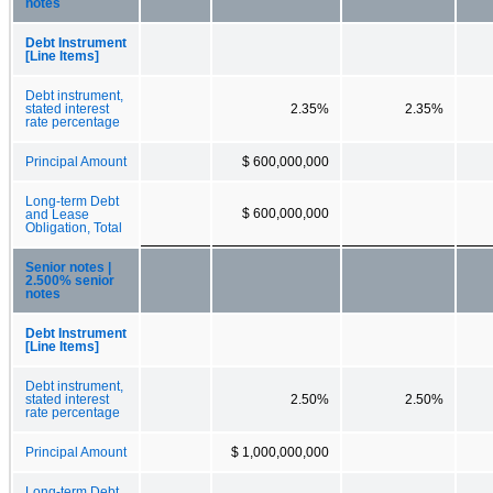
notes
Debt Instrument
[Line Items]
Debt instrument,
stated interest
2.35%
2.35%
rate percentage
Principal Amount
$ 600,000,000
Long-term Debt
$ 600,000,000
and Lease
Obligation, Total
Senior notes |
2.500% senior
notes
Debt Instrument
[Line Items]
Debt instrument,
stated interest
2.50%
2.50%
rate percentage
Principal Amount
$ 1,000,000,000
Long-term Debt