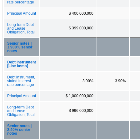
rate percentage
Principal Amount
$ 400,000,000
Long-term Debt
$ 399,000,000
and Lease
Obligation, Total
Senior notes |
3.900% senior
notes
Debt Instrument
[Line Items]
Debt instrument,
stated interest
3.90%
3.90%
rate percentage
Principal Amount
$ 1,000,000,000
Long-term Debt
$ 996,000,000
and Lease
Obligation, Total
Senior notes |
2.40% senior
notes