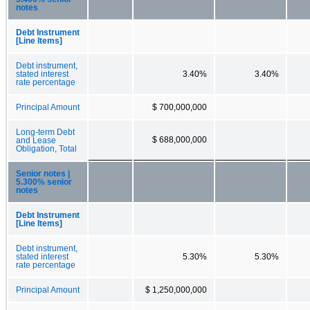
notes
Debt Instrument
[Line Items]
Debt instrument,
stated interest
3.40%
3.40%
rate percentage
Principal Amount
$ 700,000,000
Long-term Debt
$ 688,000,000
and Lease
Obligation, Total
Senior notes |
5.300% senior
notes
Debt Instrument
[Line Items]
Debt instrument,
stated interest
5.30%
5.30%
rate percentage
Principal Amount
$ 1,250,000,000