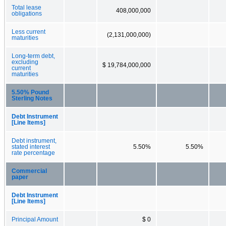
Total lease
408,000,000
obligations
Less current
(2,131,000,000)
maturities
Long-term debt,
excluding
$ 19,784,000,000
current
maturities
5.50% Pound
Sterling Notes
Debt Instrument
[Line Items]
Debt instrument,
stated interest
5.50%
5.50%
rate percentage
Commercial
paper
Debt Instrument
[Line Items]
Principal Amount
$ 0