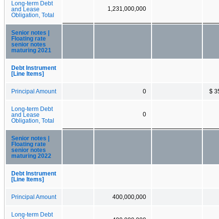
Long-term Debt
1,231,000,000
and Lease
Obligation, Total
Senior notes |
Floating rate
senior notes
maturing 2021
Debt Instrument
[Line Items]
Principal Amount
0
$ 3
Long-term Debt
0
and Lease
Obligation, Total
Senior notes |
Floating rate
senior notes
maturing 2022
Debt Instrument
[Line Items]
Principal Amount
400,000,000
Long-term Debt