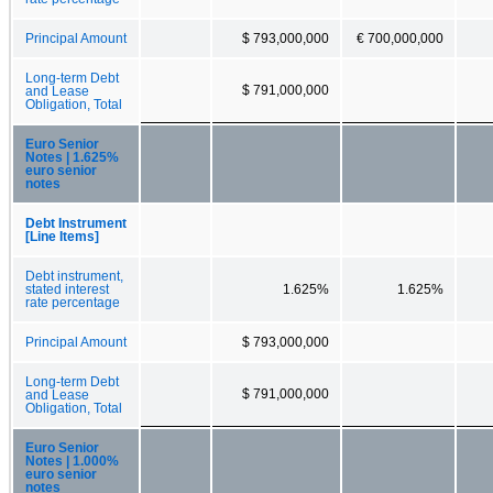
Principal Amount
$ 793,000,000
€ 700,000,000
Long-term Debt
$ 791,000,000
and Lease
Obligation, Total
Euro Senior
Notes | 1.625%
euro senior
notes
Debt Instrument
[Line Items]
Debt instrument,
stated interest
1.625%
1.625%
rate percentage
Principal Amount
$ 793,000,000
Long-term Debt
$ 791,000,000
and Lease
Obligation, Total
Euro Senior
Notes | 1.000%
euro senior
notes