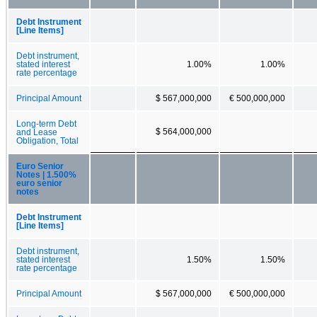
Debt Instrument
[Line Items]
Debt instrument,
stated interest
1.00%
1.00%
rate percentage
Principal Amount
$ 567,000,000
€ 500,000,000
Long-term Debt
$ 564,000,000
and Lease
Obligation, Total
Euro Senior
Notes | 1.500%
euro senior
notes
Debt Instrument
[Line Items]
Debt instrument,
stated interest
1.50%
1.50%
rate percentage
Principal Amount
$ 567,000,000
€ 500,000,000