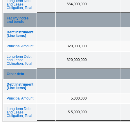
Long-term Debt
564,000,000
and Lease
Obligation, Total
Facility notes
and bonds
Debt Instrument
[Line Items]
Principal Amount
320,000,000
Long-term Debt
320,000,000
and Lease
Obligation, Total
Other debt
Debt Instrument
[Line Items]
Principal Amount
5,000,000
Long-term Debt
$ 5,000,000
and Lease
Obligation, Total