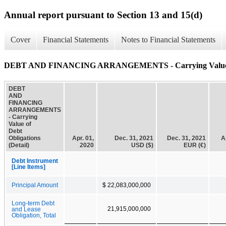
Annual report pursuant to Section 13 and 15(d)
Cover
Financial Statements
Notes to Financial Statements
DEBT AND FINANCING ARRANGEMENTS - Carrying Value of D
DEBT
AND
FINANCING
ARRANGEMENTS
- Carrying
Value of
Debt
Obligations
Apr. 01,
Dec. 31, 2021
Dec. 31, 2021
A
(Detail)
2020
USD ($)
EUR (€)
Debt Instrument
[Line Items]
Principal Amount
$ 22,083,000,000
Long-term Debt
21,915,000,000
and Lease
Obligation, Total