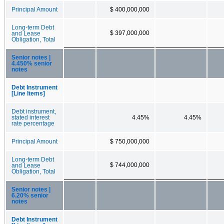
Principal Amount
$ 400,000,000
Long-term Debt
$ 397,000,000
and Lease
Obligation, Total
Senior notes |
4.450% senior
notes
Debt Instrument
[Line Items]
Debt instrument,
stated interest
4.45%
4.45%
rate percentage
Principal Amount
$ 750,000,000
Long-term Debt
$ 744,000,000
and Lease
Obligation, Total
Senior notes |
6.20% senior
notes
Debt Instrument