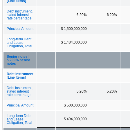
[Line Items]
Debt instrument,
stated interest
6.20%
6.20%
rate percentage
Principal Amount
$ 1,500,000,000
Long-term Debt
$ 1,484,000,000
and Lease
Obligation, Total
Senior notes |
5.200% senior
notes
Debt Instrument
[Line Items]
Debt instrument,
stated interest
5.20%
5.20%
rate percentage
Principal Amount
$ 500,000,000
Long-term Debt
$ 494,000,000
and Lease
Obligation, Total