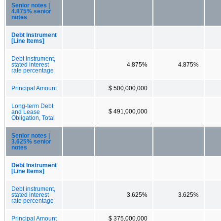
Senior notes |
4.875% senior
notes
Debt Instrument
[Line Items]
Debt instrument,
stated interest
4.875%
4.875%
rate percentage
Principal Amount
$ 500,000,000
Long-term Debt
$ 491,000,000
and Lease
Obligation, Total
Senior notes |
3.625% senior
notes
Debt Instrument
[Line Items]
Debt instrument,
stated interest
3.625%
3.625%
rate percentage
Principal Amount
$ 375,000,000