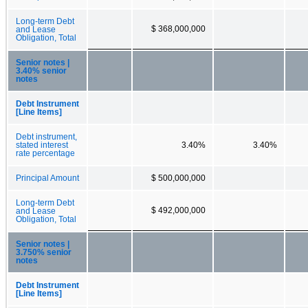
Long-term Debt
$ 368,000,000
and Lease
Obligation, Total
Senior notes |
3.40% senior
notes
Debt Instrument
[Line Items]
Debt instrument,
stated interest
3.40%
3.40%
rate percentage
Principal Amount
$ 500,000,000
Long-term Debt
$ 492,000,000
and Lease
Obligation, Total
Senior notes |
3.750% senior
notes
Debt Instrument
[Line Items]