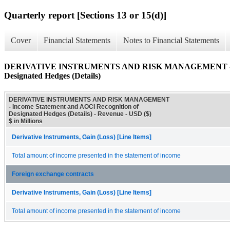
Quarterly report [Sections 13 or 15(d)]
Cover
Financial Statements
Notes to Financial Statements
DERIVATIVE INSTRUMENTS AND RISK MANAGEMENT - Incom
Designated Hedges (Details)
DERIVATIVE INSTRUMENTS AND RISK MANAGEMENT
- Income Statement and AOCI Recognition of
Designated Hedges (Details) - Revenue - USD ($)
$ in Millions
Derivative Instruments, Gain (Loss) [Line Items]
Total amount of income presented in the statement of income
Foreign exchange contracts
Derivative Instruments, Gain (Loss) [Line Items]
Total amount of income presented in the statement of income