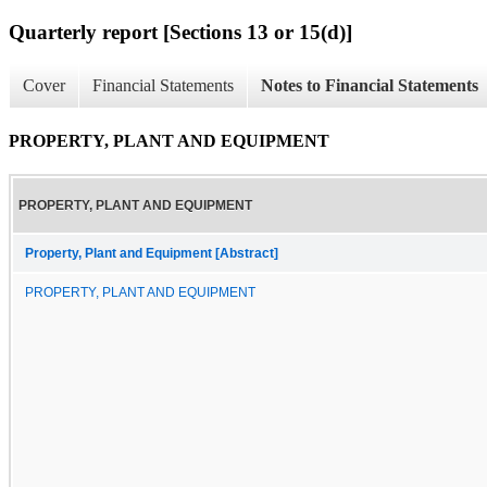
Quarterly report [Sections 13 or 15(d)]
Cover
Financial Statements
Notes to Financial Statements
PROPERTY, PLANT AND EQUIPMENT
PROPERTY, PLANT AND EQUIPMENT
Property, Plant and Equipment [Abstract]
PROPERTY, PLANT AND EQUIPMENT