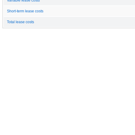
Variable lease costs
Short-term lease costs
Total lease costs