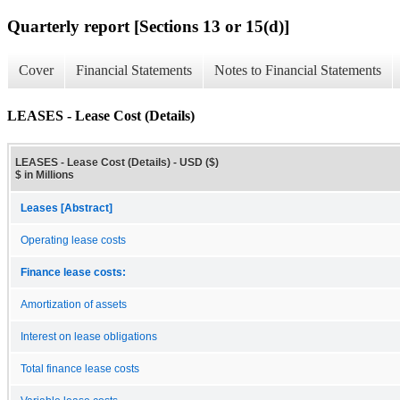
Quarterly report [Sections 13 or 15(d)]
Cover
Financial Statements
Notes to Financial Statements
LEASES - Lease Cost (Details)
LEASES - Lease Cost (Details) - USD ($)
$ in Millions
Leases [Abstract]
Operating lease costs
Finance lease costs:
Amortization of assets
Interest on lease obligations
Total finance lease costs