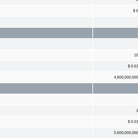
$ 
1
$ 0.0
4,600,000,00
$ 0.0
5,600,000,00