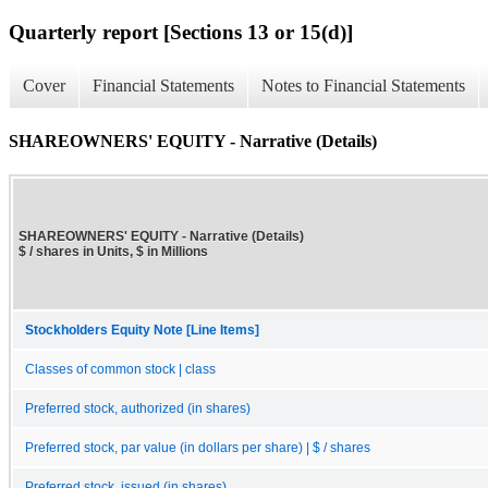
Quarterly report [Sections 13 or 15(d)]
Cover
Financial Statements
Notes to Financial Statements
SHAREOWNERS' EQUITY - Narrative (Details)
SHAREOWNERS' EQUITY - Narrative (Details)
$ / shares in Units, $ in Millions
Stockholders Equity Note [Line Items]
Classes of common stock | class
Preferred stock, authorized (in shares)
Preferred stock, par value (in dollars per share) | $ / shares
Preferred stock, issued (in shares)