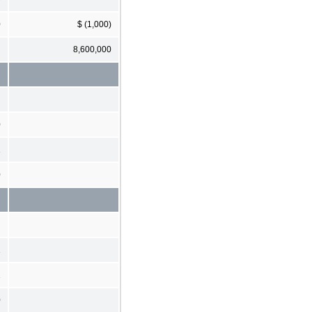
0
$ (1,000)
8,600,000
0
1
0
1
1
0