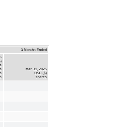
3 Months Ended
26
)
e
s
Mar. 31, 2025
es
USD ($)
s
shares
2
0
1
0