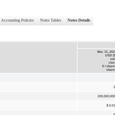
Accounting Policies
Notes Tables
Notes Details
Mar. 31, 20
USD ($
vot
clas
$ / shar
share
200,000,00
$ 0.0