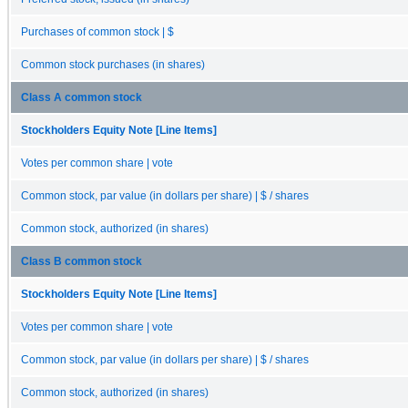
Purchases of common stock | $
Common stock purchases (in shares)
Class A common stock
Stockholders Equity Note [Line Items]
Votes per common share | vote
Common stock, par value (in dollars per share) | $ / shares
Common stock, authorized (in shares)
Class B common stock
Stockholders Equity Note [Line Items]
Votes per common share | vote
Common stock, par value (in dollars per share) | $ / shares
Common stock, authorized (in shares)