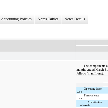
Accounting Policies
Notes Tables
Notes Details
The components of 
months ended March 31,
follows (in millions):
Operating lease
costs
Finance lease
costs:
Amortization
of assets