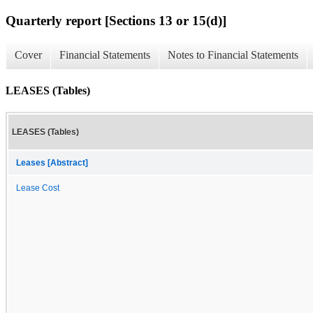
Quarterly report [Sections 13 or 15(d)]
Cover
Financial Statements
Notes to Financial Statements
LEASES (Tables)
LEASES (Tables)
Leases [Abstract]
Lease Cost