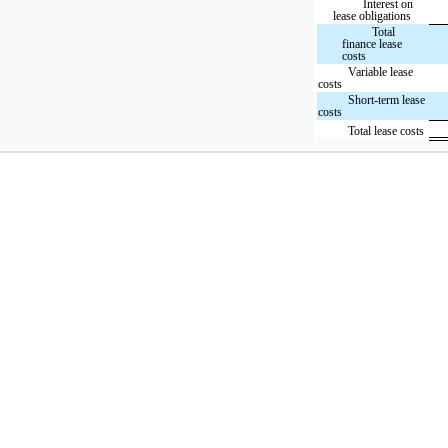
Interest on
lease obligations
Total
finance lease
costs
Variable lease
costs
Short-term lease
costs
Total lease costs