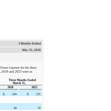
3 Months Ended
Mar. 31, 2026
lease expense for the three
 2026 and 2025 were as
Three Months Ended
March 31,
2026
2025
$
244
$
231
44
35