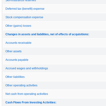
Self-insurance reserves
Deferred tax (benefit) expense
Stock compensation expense
Other (gains) losses
Changes in assets and liabilities, net of effects of acquisitions:
Accounts receivable
Other assets
Accounts payable
Accrued wages and withholdings
Other liabilities
Other operating activities
Net cash from operating activities
Cash Flows From Investing Activities: