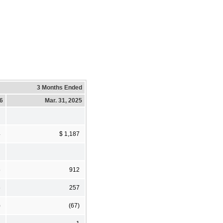
3 Months Ended
26
Mar. 31, 2025
4
$ 1,187
5
912
5
257
)
(67)