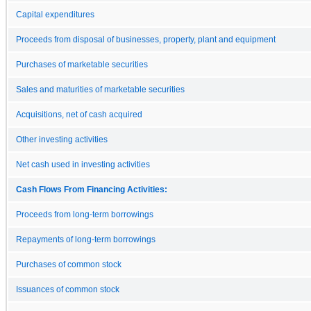
Capital expenditures
Proceeds from disposal of businesses, property, plant and equipment
Purchases of marketable securities
Sales and maturities of marketable securities
Acquisitions, net of cash acquired
Other investing activities
Net cash used in investing activities
Cash Flows From Financing Activities:
Proceeds from long-term borrowings
Repayments of long-term borrowings
Purchases of common stock
Issuances of common stock