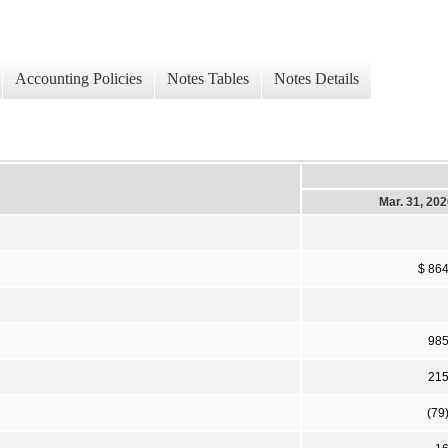
Accounting Policies
Notes Tables
Notes Details
Mar. 31, 20
$ 86
98
21
(79