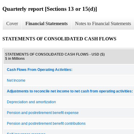
Quarterly report [Sections 13 or 15(d)]
Cover
Financial Statements
Notes to Financial Statements
STATEMENTS OF CONSOLIDATED CASH FLOWS
STATEMENTS OF CONSOLIDATED CASH FLOWS - USD ($)
$ in Millions
Cash Flows From Operating Activities:
Net Income
Adjustments to reconcile net income to net cash from operating activities:
Depreciation and amortization
Pension and postretirement benefit expense
Pension and postretirement benefit contributions