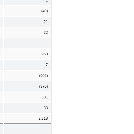
6
1
5
(40)
4
21
3
22
5
960
)
7
)
(906)
)
(370)
9
301
)
33
4
2,318