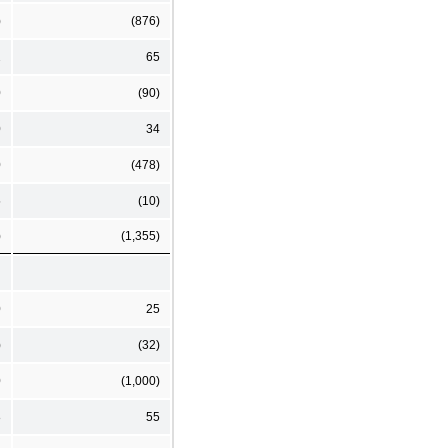
)
(876)
2
65
0
(90)
0
34
0
(478)
5
(10)
)
(1,355)
0
25
)
(32)
0
(1,000)
8
55