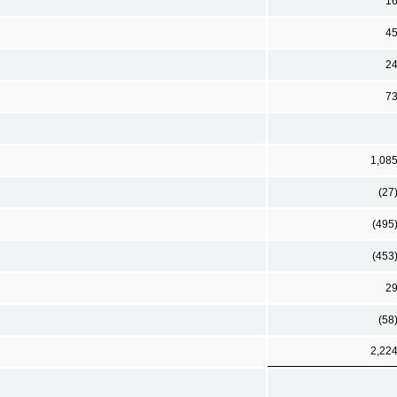
1
4
2
7
1,08
(27
(495
(453
2
(58
2,22