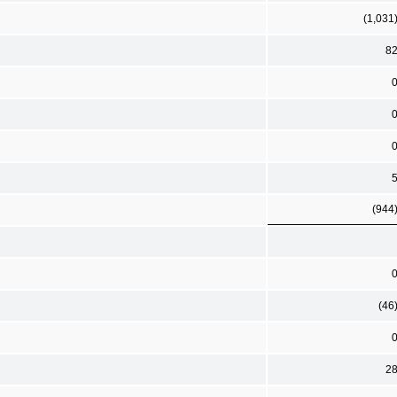
(1,031
8
(944
(46
2