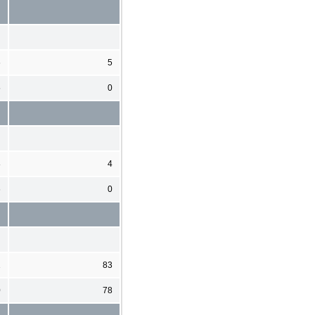
6
5
5
0
8
4
6
0
1
83
0
78