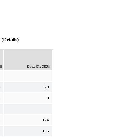
Details)
26
Dec. 31, 2025
4
$ 9
1
0
2
174
9
165