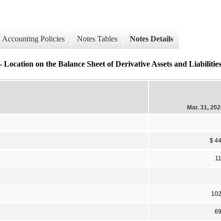
Accounting Policies
Notes Tables
Notes Details
 the Balance Sheet of Derivative Assets and Liabilities (
Mar. 31, 20
$ 4
1
10
6