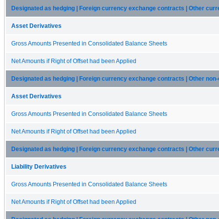
Designated as hedging | Foreign currency exchange contracts | Other curr
Asset Derivatives
Gross Amounts Presented in Consolidated Balance Sheets
Net Amounts if Right of Offset had been Applied
Designated as hedging | Foreign currency exchange contracts | Other non-
Asset Derivatives
Gross Amounts Presented in Consolidated Balance Sheets
Net Amounts if Right of Offset had been Applied
Designated as hedging | Foreign currency exchange contracts | Other current
Liability Derivatives
Gross Amounts Presented in Consolidated Balance Sheets
Net Amounts if Right of Offset had been Applied