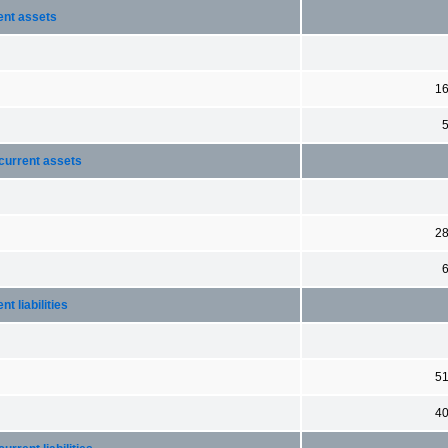
ent assets
1
current assets
2
 liabilities
5
4