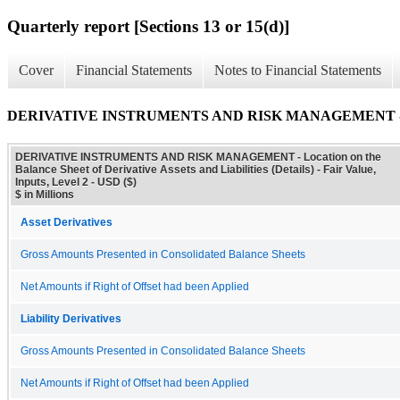
Quarterly report [Sections 13 or 15(d)]
Cover
Financial Statements
Notes to Financial Statements
DERIVATIVE INSTRUMENTS AND RISK MANAGEMENT - Location on
DERIVATIVE INSTRUMENTS AND RISK MANAGEMENT - Location on the
Balance Sheet of Derivative Assets and Liabilities (Details) - Fair Value,
Inputs, Level 2 - USD ($)
$ in Millions
Asset Derivatives
Gross Amounts Presented in Consolidated Balance Sheets
Net Amounts if Right of Offset had been Applied
Liability Derivatives
Gross Amounts Presented in Consolidated Balance Sheets
Net Amounts if Right of Offset had been Applied