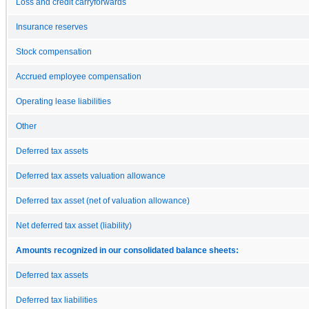
Loss and credit carryforwards
Insurance reserves
Stock compensation
Accrued employee compensation
Operating lease liabilities
Other
Deferred tax assets
Deferred tax assets valuation allowance
Deferred tax asset (net of valuation allowance)
Net deferred tax asset (liability)
Amounts recognized in our consolidated balance sheets:
Deferred tax assets
Deferred tax liabilities