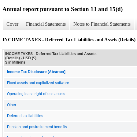
Annual report pursuant to Section 13 and 15(d)
Cover
Financial Statements
Notes to Financial Statements
INCOME TAXES - Deferred Tax Liabilities and Assets (Details)
INCOME TAXES - Deferred Tax Liabilities and Assets
(Details) - USD ($)
$ in Millions
Income Tax Disclosure [Abstract]
Fixed assets and capitalized software
Operating lease right-of-use assets
Other
Deferred tax liabilities
Pension and postretirement benefits