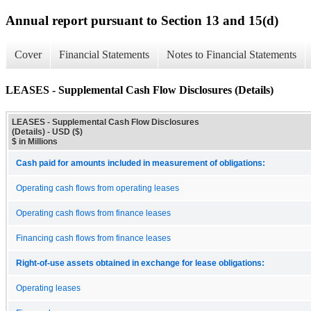
Annual report pursuant to Section 13 and 15(d)
Cover
Financial Statements
Notes to Financial Statements
LEASES - Supplemental Cash Flow Disclosures (Details)
LEASES - Supplemental Cash Flow Disclosures
(Details) - USD ($)
$ in Millions
Cash paid for amounts included in measurement of obligations:
Operating cash flows from operating leases
Operating cash flows from finance leases
Financing cash flows from finance leases
Right-of-use assets obtained in exchange for lease obligations:
Operating leases