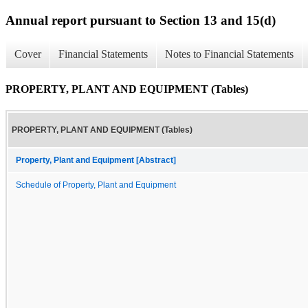
Annual report pursuant to Section 13 and 15(d)
Cover
Financial Statements
Notes to Financial Statements
PROPERTY, PLANT AND EQUIPMENT (Tables)
PROPERTY, PLANT AND EQUIPMENT (Tables)
Property, Plant and Equipment [Abstract]
Schedule of Property, Plant and Equipment