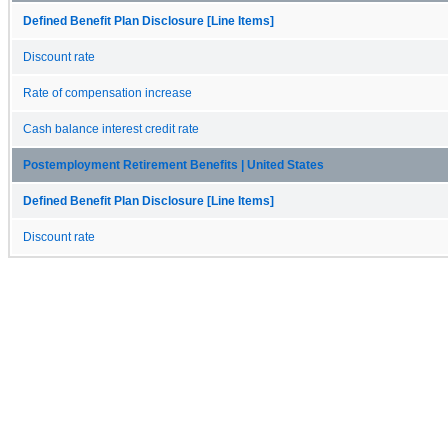
Defined Benefit Plan Disclosure [Line Items]
Discount rate
Rate of compensation increase
Cash balance interest credit rate
Postemployment Retirement Benefits | United States
Defined Benefit Plan Disclosure [Line Items]
Discount rate