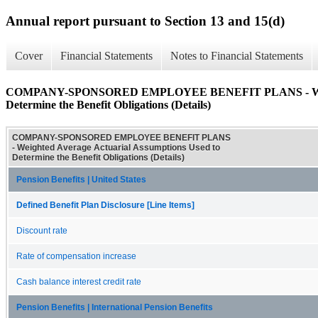
Annual report pursuant to Section 13 and 15(d)
Cover
Financial Statements
Notes to Financial Statements
COMPANY-SPONSORED EMPLOYEE BENEFIT PLANS - Weighted
Determine the Benefit Obligations (Details)
COMPANY-SPONSORED EMPLOYEE BENEFIT PLANS
- Weighted Average Actuarial Assumptions Used to
Determine the Benefit Obligations (Details)
Pension Benefits | United States
Defined Benefit Plan Disclosure [Line Items]
Discount rate
Rate of compensation increase
Cash balance interest credit rate
Pension Benefits | International Pension Benefits