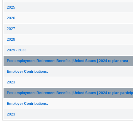
2025
2026
2027
2028
2029 - 2033
Postemployment Retirement Benefits | United States | 2024 to plan trust
Employer Contributions:
2023
Postemployment Retirement Benefits | United States | 2024 to plan partici
Employer Contributions:
2023