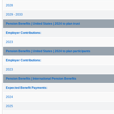
2028
2029 - 2033
Pension Benefits | United States | 2024 to plan trust
Employer Contributions:
2023
Pension Benefits | United States | 2024 to plan participants
Employer Contributions:
2023
Pension Benefits | International Pension Benefits
Expected Benefit Payments:
2024
2025