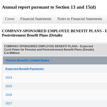
Annual report pursuant to Section 13 and 15(d)
Cover
Financial Statements
Notes to Financial Statements
COMPANY-SPONSORED EMPLOYEE BENEFIT PLANS - Expect
Postretirement Benefit Plans (Details)
COMPANY-SPONSORED EMPLOYEE BENEFIT PLANS - Expected
Cash Flows for Pension and Postretirement Benefit Plans (Details)
$ in Millions
Pension Benefits | United States
Expected Benefit Payments:
2024
2025
2026
2027