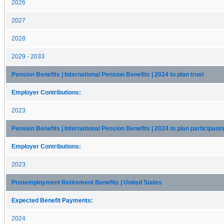
2026
2027
2028
2029 - 2033
Pension Benefits | International Pension Benefits | 2024 to plan trust
Employer Contributions:
2023
Pension Benefits | International Pension Benefits | 2024 to plan participant
Employer Contributions:
2023
Postemployment Retirement Benefits | United States
Expected Benefit Payments:
2024