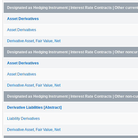
Designated as Hedging Instrument | Interest Rate Contracts | Other curren
Asset Derivatives
Asset Derivatives
Derivative Asset, Fair Value, Net
Designated as Hedging Instrument | Interest Rate Contracts | Other noncur
Asset Derivatives
Asset Derivatives
Derivative Asset, Fair Value, Net
Designated as Hedging Instrument | Interest Rate Contracts | Other non-curr
Derivative Liabilities [Abstract]
Liability Derivatives
Derivative Asset, Fair Value, Net