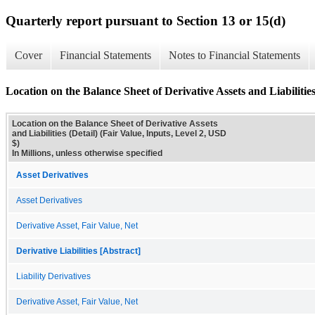
Quarterly report pursuant to Section 13 or 15(d)
Cover
Financial Statements
Notes to Financial Statements
Location on the Balance Sheet of Derivative Assets and Liabilities
Location on the Balance Sheet of Derivative Assets
and Liabilities (Detail) (Fair Value, Inputs, Level 2, USD
$)
In Millions, unless otherwise specified
Asset Derivatives
Asset Derivatives
Derivative Asset, Fair Value, Net
Derivative Liabilities [Abstract]
Liability Derivatives
Derivative Asset, Fair Value, Net