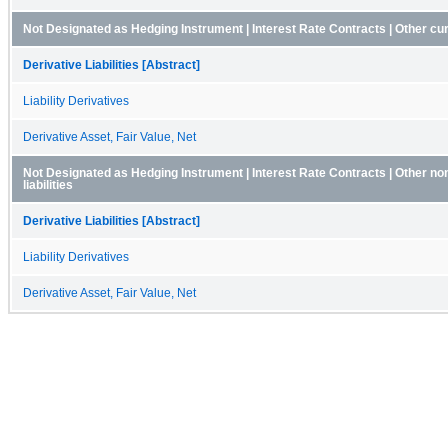
Not Designated as Hedging Instrument | Interest Rate Contracts | Other curre
Derivative Liabilities [Abstract]
Liability Derivatives
Derivative Asset, Fair Value, Net
Not Designated as Hedging Instrument | Interest Rate Contracts | Other no
liabilities
Derivative Liabilities [Abstract]
Liability Derivatives
Derivative Asset, Fair Value, Net