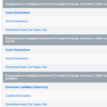
Designated as Hedging Instrument | Foreign Exchange Contracts | Other c
Asset Derivatives
Asset Derivatives
Derivative Asset, Fair Value, Net
Designated as Hedging Instrument | Foreign Exchange Contracts | Other n
assets
Asset Derivatives
Asset Derivatives
Derivative Asset, Fair Value, Net
Designated as Hedging Instrument | Foreign Exchange Contracts | Other n
liabilities
Derivative Liabilities [Abstract]
Liability Derivatives
Derivative Asset, Fair Value, Net