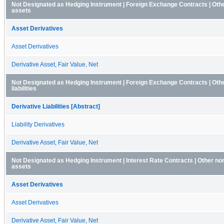
Not Designated as Hedging Instrument | Foreign Exchange Contracts | Othe
assets
Asset Derivatives
Asset Derivatives
Derivative Asset, Fair Value, Net
Not Designated as Hedging Instrument | Foreign Exchange Contracts | Othe
liabilities
Derivative Liabilities [Abstract]
Liability Derivatives
Derivative Asset, Fair Value, Net
Not Designated as Hedging Instrument | Interest Rate Contracts | Other no
assets
Asset Derivatives
Asset Derivatives
Derivative Asset, Fair Value, Net