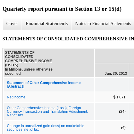
Quarterly report pursuant to Section 13 or 15(d)
Cover
Financial Statements
Notes to Financial Statements
STATEMENTS OF CONSOLIDATED COMPREHENSIVE I
STATEMENTS OF
CONSOLIDATED
COMPREHENSIVE INCOME
(USD $)
In Millions, unless otherwise
specified
Jun. 30, 2013
Statement of Other Comprehensive Income
[Abstract]
Net income
$ 1,071
Other Comprehensive Income (Loss), Foreign
Currency Transaction and Translation Adjustment,
(24)
Net of Tax
Change in unrealized gain (loss) on marketable
(6)
securities, net of tax