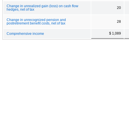
Change in unrealized gain (loss) on cash flow
20
hedges, net of tax
Change in unrecognized pension and
28
postretirement benefit costs, net of tax
$ 1,089
Comprehensive income