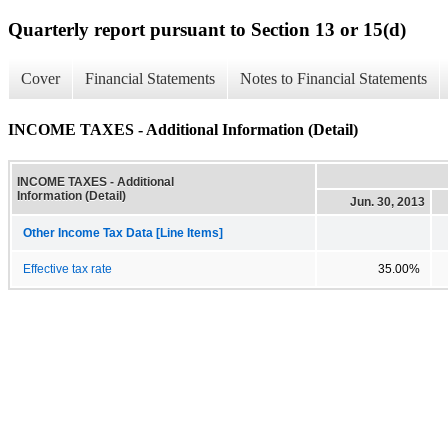
Quarterly report pursuant to Section 13 or 15(d)
Cover
Financial Statements
Notes to Financial Statements
INCOME TAXES - Additional Information (Detail)
INCOME TAXES - Additional
Information (Detail)
Jun. 30, 2013
Other Income Tax Data [Line Items]
Effective tax rate
35.00%