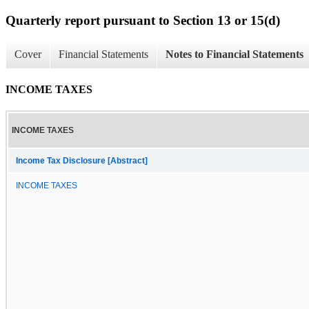
Quarterly report pursuant to Section 13 or 15(d)
Cover
Financial Statements
Notes to Financial Statements
INCOME TAXES
INCOME TAXES
Income Tax Disclosure [Abstract]
INCOME TAXES