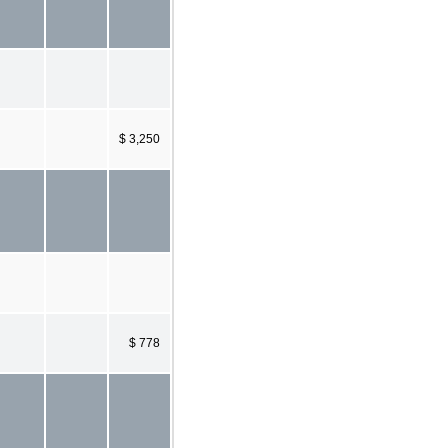
$ 3,250
$ 778