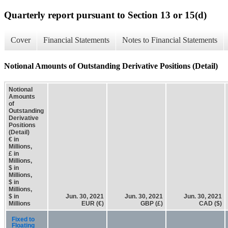
Quarterly report pursuant to Section 13 or 15(d)
Cover
Financial Statements
Notes to Financial Statements
Notional Amounts of Outstanding Derivative Positions (Detail)
Notional
Amounts
of
Outstanding
Derivative
Positions
(Detail)
€ in
Millions,
£ in
Millions,
$ in
Millions,
$ in
Millions,
$ in
Jun. 30, 2021
Jun. 30, 2021
Jun. 30, 2021
Millions
EUR (€)
GBP (£)
CAD ($)
Fixed to
Floating