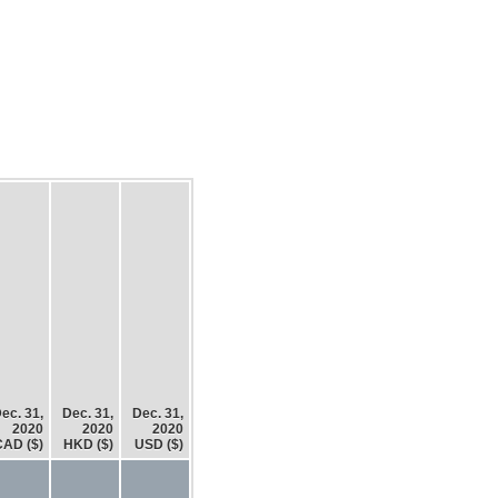
ec. 31,
Dec. 31,
Dec. 31,
2020
2020
2020
CAD ($)
HKD ($)
USD ($)