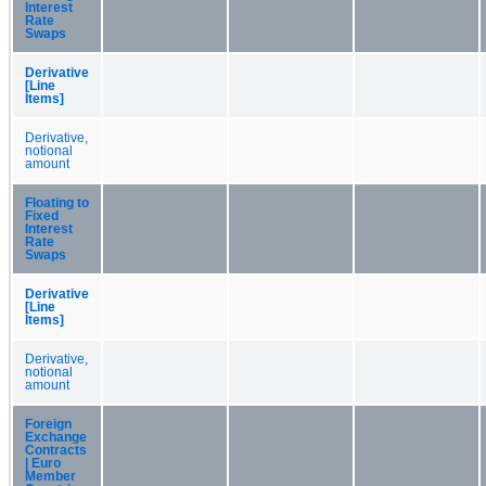
Interest
Rate
Swaps
Derivative
[Line
Items]
Derivative,
notional
amount
Floating to
Fixed
Interest
Rate
Swaps
Derivative
[Line
Items]
Derivative,
notional
amount
Foreign
Exchange
Contracts
| Euro
Member