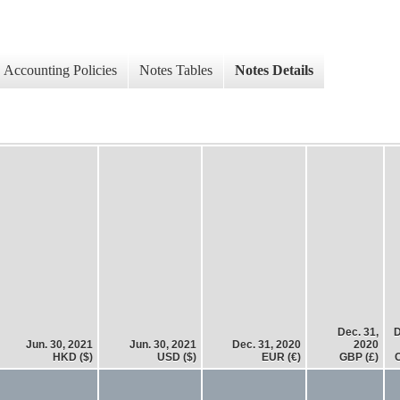
Accounting Policies
Notes Tables
Notes Details
Dec. 31,
D
Jun. 30, 2021
Jun. 30, 2021
Dec. 31, 2020
2020
HKD ($)
USD ($)
EUR (€)
GBP (£)