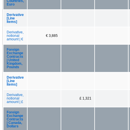
Countries,
Euro
Derivative
[Line
Items]
Derivative,
notional
€ 3,885
amount | €
Foreign
Exchange
Contracts
| United
Kingdom,
Pounds
Derivative
[Line
Items]
Derivative,
notional
£ 1,321
amount | £
Foreign
Exchange
Contracts
| Canada,
Dollars