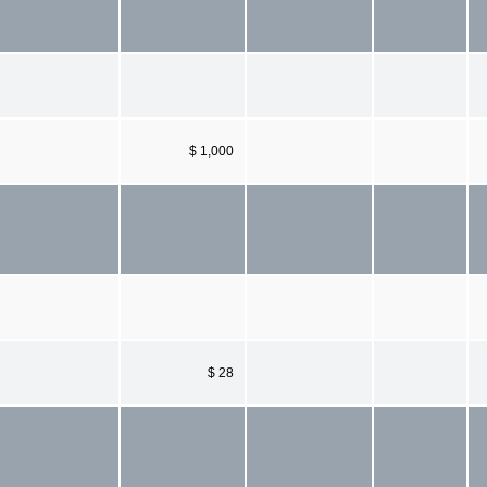
$ 1,000
$ 28