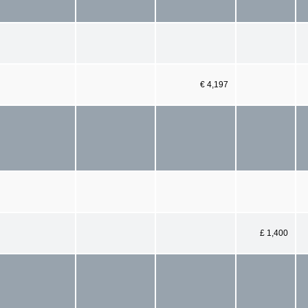
€ 4,197
£ 1,400