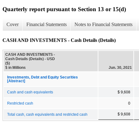
Quarterly report pursuant to Section 13 or 15(d)
Cover
Financial Statements
Notes to Financial Statements
CASH AND INVESTMENTS - Cash Details (Details)
CASH AND INVESTMENTS -
Cash Details (Details) - USD
($)
$ in Millions
Jun. 30, 2021
Investments, Debt and Equity Securities
[Abstract]
Cash and cash equivalents
$ 9,608
Restricted cash
0
$ 9,608
Total cash, cash equivalents and restricted cash