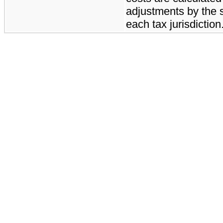
adjustments by the s
each tax jurisdiction