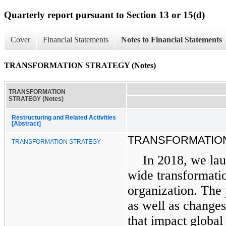
Quarterly report pursuant to Section 13 or 15(d)
Cover
Financial Statements
Notes to Financial Statements
TRANSFORMATION STRATEGY (Notes)
TRANSFORMATION
STRATEGY (Notes)
Restructuring and Related Activities
[Abstract]
TRANSFORMATIO
TRANSFORMATION STRATEGY
In 2018, we lau
wide transformatio
organization. The
as well as changes
that impact global