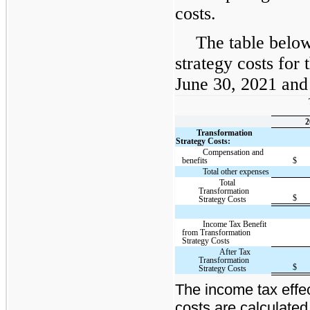
costs.
The table below
strategy costs for
June 30, 2021 and 
2
Transformation
Strategy Costs:
Compensation and
benefits
$
Total other expenses
Total
Transformation
$
Strategy Costs
Income Tax Benefit
from Transformation
Strategy Costs
After Tax
Transformation
$
Strategy Costs
The income tax effec
costs are calculated