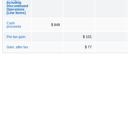
Including
Discontinued
Operations
[Line Items]
Cash
$ 848
proceeds
Pre-tax gain
$ 101
Gain, after tax
$ 77