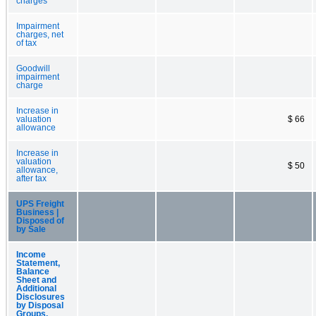
charges
Impairment
charges, net
of tax
Goodwill
impairment
charge
Increase in
valuation
$ 66
allowance
Increase in
valuation
$ 50
allowance,
after tax
UPS Freight
Business |
Disposed of
by Sale
Income
Statement,
Balance
Sheet and
Additional
Disclosures
by Disposal
Groups,