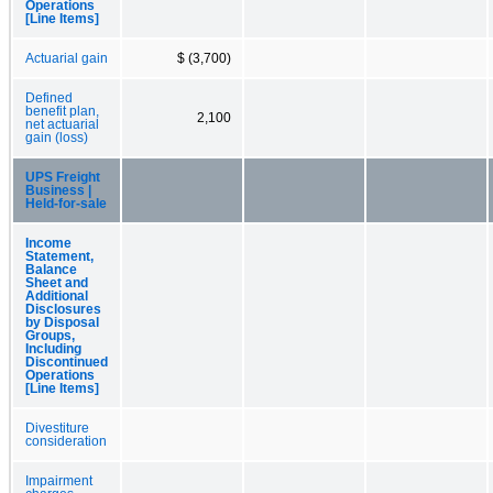
Operations
[Line Items]
Actuarial gain
$ (3,700)
Defined
benefit plan,
2,100
net actuarial
gain (loss)
UPS Freight
Business |
Held-for-sale
Income
Statement,
Balance
Sheet and
Additional
Disclosures
by Disposal
Groups,
Including
Discontinued
Operations
[Line Items]
Divestiture
consideration
Impairment