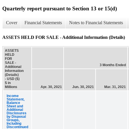
Quarterly report pursuant to Section 13 or 15(d)
Cover
Financial Statements
Notes to Financial Statements
ASSETS HELD FOR SALE - Additional Information (Details)
ASSETS
HELD
FOR
SALE -
3 Months Ended
Additional
Information
(Details)
- USD ($)
$ in
Millions
Apr. 30, 2021
Jun. 30, 2021
Mar. 31, 2021
Income
Statement,
Balance
Sheet and
Additional
Disclosures
by Disposal
Groups,
Including
Discontinued