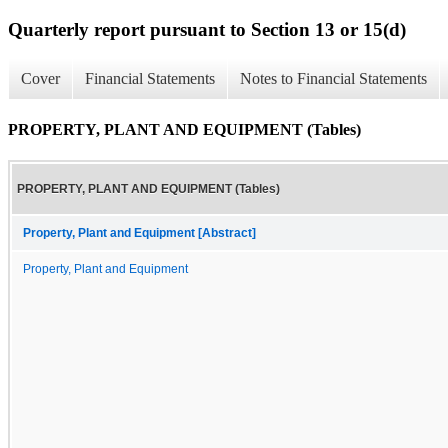
Quarterly report pursuant to Section 13 or 15(d)
Cover
Financial Statements
Notes to Financial Statements
PROPERTY, PLANT AND EQUIPMENT (Tables)
PROPERTY, PLANT AND EQUIPMENT (Tables)
Property, Plant and Equipment [Abstract]
Property, Plant and Equipment