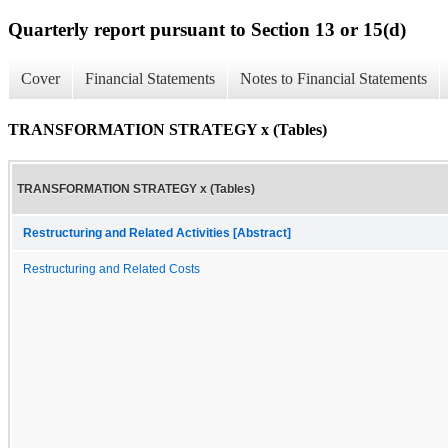
Quarterly report pursuant to Section 13 or 15(d)
Cover
Financial Statements
Notes to Financial Statements
TRANSFORMATION STRATEGY x (Tables)
TRANSFORMATION STRATEGY x (Tables)
Restructuring and Related Activities [Abstract]
Restructuring and Related Costs