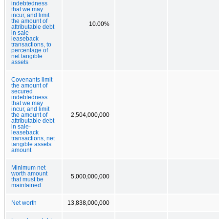
indebtedness
that we may
incur, and limit
the amount of
10.00%
attributable debt
in sale-
leaseback
transactions, to
percentage of
net tangible
assets
Covenants limit
the amount of
secured
indebtedness
that we may
incur, and limit
the amount of
2,504,000,000
attributable debt
in sale-
leaseback
transactions, net
tangible assets
amount
Minimum net
worth amount
5,000,000,000
that must be
maintained
Net worth
13,838,000,000