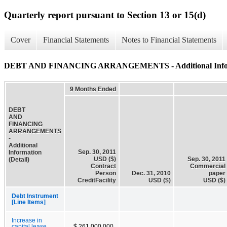
Quarterly report pursuant to Section 13 or 15(d)
Cover
Financial Statements
Notes to Financial Statements
DEBT AND FINANCING ARRANGEMENTS - Additional Informa
9 Months Ended
DEBT
AND
FINANCING
ARRANGEMENTS
-
Additional
Sep. 30, 2011
Information
USD ($)
Sep. 30, 2011
(Detail)
Contract
Commercial
Person
Dec. 31, 2010
paper
CreditFacility
USD ($)
USD ($)
Debt Instrument
[Line Items]
Increase in
capital lease
$ 261,000,000