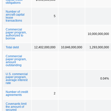
obligations
Number of
aircraft capital
5
lease
transactions
Commercial
paper program,
10,000,000,000
authorized to
borrow
Total debt
12,402,000,000
10,846,000,000
1,293,000,000
Commercial
paper program,
amount
outstanding
U.S. commercial
paper program,
0.04%
average interest
rate
Number of credit
2
agreements
Covenants limit
the amount of
secured