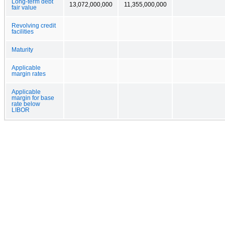
Long-term debt
13,072,000,000
11,355,000,000
fair value
Revolving credit
facilities
Maturity
Applicable
margin rates
Applicable
margin for base
rate below
LIBOR