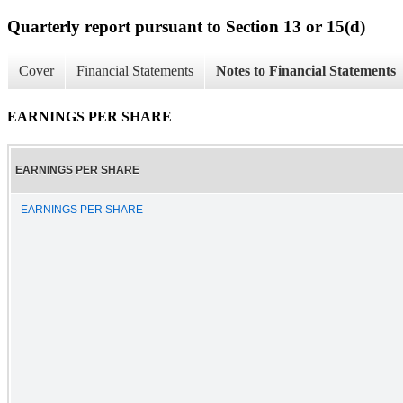
Quarterly report pursuant to Section 13 or 15(d)
Cover
Financial Statements
Notes to Financial Statements
EARNINGS PER SHARE
EARNINGS PER SHARE
EARNINGS PER SHARE