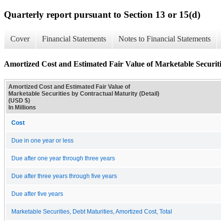
Quarterly report pursuant to Section 13 or 15(d)
Cover
Financial Statements
Notes to Financial Statements
Amortized Cost and Estimated Fair Value of Marketable Securiti
Amortized Cost and Estimated Fair Value of
Marketable Securities by Contractual Maturity (Detail)
(USD $)
In Millions
Cost
Due in one year or less
Due after one year through three years
Due after three years through five years
Due after five years
Marketable Securities, Debt Maturities, Amortized Cost, Total