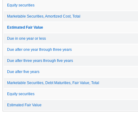
Equity securities
Marketable Securities, Amortized Cost, Total
Estimated Fair Value
Due in one year or less
Due after one year through three years
Due after three years through five years
Due after five years
Marketable Securities, Debt Maturities, Fair Value, Total
Equity securities
Estimated Fair Value