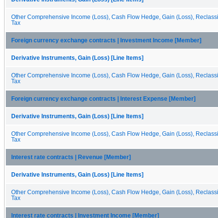
Other Comprehensive Income (Loss), Cash Flow Hedge, Gain (Loss), Reclassif
Tax
Foreign currency exchange contracts | Investment Income [Member]
Derivative Instruments, Gain (Loss) [Line Items]
Other Comprehensive Income (Loss), Cash Flow Hedge, Gain (Loss), Reclassif
Tax
Foreign currency exchange contracts | Interest Expense [Member]
Derivative Instruments, Gain (Loss) [Line Items]
Other Comprehensive Income (Loss), Cash Flow Hedge, Gain (Loss), Reclassif
Tax
Interest rate contracts | Revenue [Member]
Derivative Instruments, Gain (Loss) [Line Items]
Other Comprehensive Income (Loss), Cash Flow Hedge, Gain (Loss), Reclassif
Tax
Interest rate contracts | Investment Income [Member]