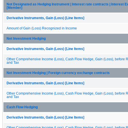
Not Designated as Hedging Instrument | Interest rate contracts | Interest 
[Member]
Derivative Instruments, Gain (Loss) [Line Items]
Amount of Gain (Loss) Recognized in Income
Net Investment Hedging
Derivative Instruments, Gain (Loss) [Line Items]
Other Comprehensive Income (Loss), Cash Flow Hedge, Gain (Loss), before Re
and Tax
Net Investment Hedging | Foreign currency exchange contracts
Derivative Instruments, Gain (Loss) [Line Items]
Other Comprehensive Income (Loss), Cash Flow Hedge, Gain (Loss), before Re
and Tax
Cash Flow Hedging
Derivative Instruments, Gain (Loss) [Line Items]
Other Comprehensive Income (Loss), Cash Flow Hedge, Gain (Loss), before Re