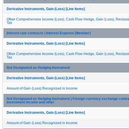
Derivative Instruments, Gain (Loss) [Line Items]
Other Comprehensive Income (Loss), Cash Flow Hedge, Gain (Loss), Reclassif
Tax
Interest rate contracts | Interest Expense [Member]
Derivative Instruments, Gain (Loss) [Line Items]
Other Comprehensive Income (Loss), Cash Flow Hedge, Gain (Loss), Reclassif
Tax
Not Designated as Hedging Instrument
Derivative Instruments, Gain (Loss) [Line Items]
Amount of Gain (Loss) Recognized in Income
Not Designated as Hedging Instrument | Foreign currency exchange contra
Investment income and other
Derivative Instruments, Gain (Loss) [Line Items]
Amount of Gain (Loss) Recognized in Income