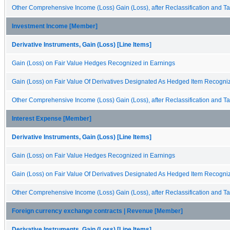
Other Comprehensive Income (Loss) Gain (Loss), after Reclassification and Ta
Investment Income [Member]
Derivative Instruments, Gain (Loss) [Line Items]
Gain (Loss) on Fair Value Hedges Recognized in Earnings
Gain (Loss) on Fair Value Of Derivatives Designated As Hedged Item Recogni
Other Comprehensive Income (Loss) Gain (Loss), after Reclassification and Ta
Interest Expense [Member]
Derivative Instruments, Gain (Loss) [Line Items]
Gain (Loss) on Fair Value Hedges Recognized in Earnings
Gain (Loss) on Fair Value Of Derivatives Designated As Hedged Item Recogni
Other Comprehensive Income (Loss) Gain (Loss), after Reclassification and Ta
Foreign currency exchange contracts | Revenue [Member]
Derivative Instruments, Gain (Loss) [Line Items]