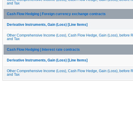
and Tax
Cash Flow Hedging | Foreign currency exchange contracts
Derivative Instruments, Gain (Loss) [Line Items]
Other Comprehensive Income (Loss), Cash Flow Hedge, Gain (Loss), before Re
and Tax
Cash Flow Hedging | Interest rate contracts
Derivative Instruments, Gain (Loss) [Line Items]
Other Comprehensive Income (Loss), Cash Flow Hedge, Gain (Loss), before Re
and Tax