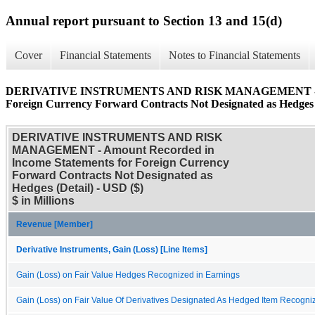
Annual report pursuant to Section 13 and 15(d)
Cover
Financial Statements
Notes to Financial Statements
DERIVATIVE INSTRUMENTS AND RISK MANAGEMENT - Amoun
Foreign Currency Forward Contracts Not Designated as Hedges 
DERIVATIVE INSTRUMENTS AND RISK
MANAGEMENT - Amount Recorded in
Income Statements for Foreign Currency
Forward Contracts Not Designated as
Hedges (Detail) - USD ($)
$ in Millions
Revenue [Member]
Derivative Instruments, Gain (Loss) [Line Items]
Gain (Loss) on Fair Value Hedges Recognized in Earnings
Gain (Loss) on Fair Value Of Derivatives Designated As Hedged Item Recogni